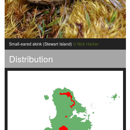
Small-eared skink (Stewart Island)
© Nick Harker
Distribution