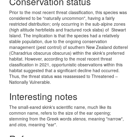
Conservation status
Prior to the most recent threat classification, this species was
considered to be "naturally uncommon", having a fairly
restricted distribution; only occurring in the sub-alpine zones
(high altitude herbfields and fractured rock slabs) of Stewart
Island. The implication is that the species had a relatively
stable population, due to the ongoing conservation
management (pest control) of southern New Zealand dotterel
(Charadrius obscurus obscurus) within the skink's preferred
habitat. However, according to the most recent threat
classification in 2021, opportunistic observations within this
habitat suggested that a significant decline had occurred.
Thus, the threat status was reassessed to Threatened –
Nationally Vulnerable.
Interesting notes
The small-eared skink's scientific name, much like its
common name, refers to the size of the ear opening;
stemming from the Greek words
stenos,
meaning "narrow",
and
otos,
meaning "ear".