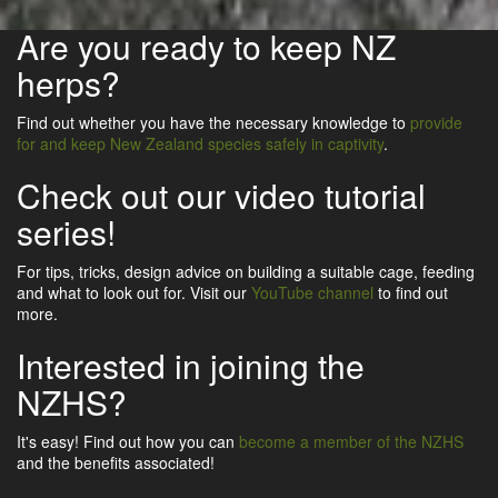
Are you ready to keep NZ
herps?
Find out whether you have the necessary knowledge to
provide
for and keep New Zealand species safely in captivity
.
Check out our video tutorial
series!
For tips, tricks, design advice on building a suitable cage, feeding
and what to look out for. Visit our
YouTube channel
to find out
more.
Interested in joining the
NZHS?
It's easy! Find out how you can
become a member of the NZHS
and the benefits associated!