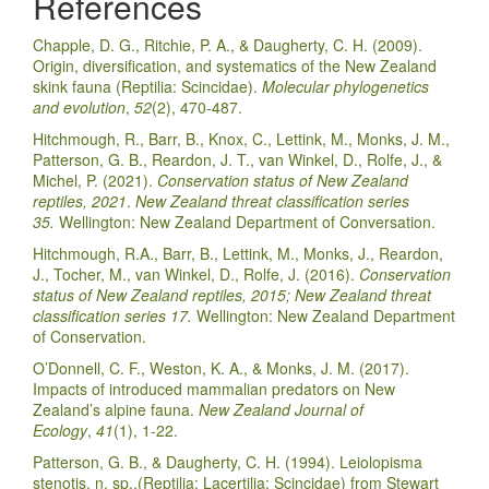
References
Chapple, D. G., Ritchie, P. A., & Daugherty, C. H. (2009).
Origin, diversification, and systematics of the New Zealand
skink fauna (Reptilia: Scincidae).
Molecular phylogenetics
and evolution
,
52
(2), 470-487.
Hitchmough, R., Barr, B., Knox, C., Lettink, M., Monks, J. M.,
Patterson, G. B., Reardon, J. T., van Winkel, D., Rolfe, J., &
Michel, P. (2021).
Conservation status of New Zealand
reptiles, 2021
.
New Zealand threat classification series
35.
Wellington: New Zealand Department of Conversation.
Hitchmough, R.A., Barr, B., Lettink, M., Monks, J., Reardon,
J., Tocher, M., van Winkel, D., Rolfe, J. (2016).
Conservation
status of New Zealand reptiles, 2015; New Zealand threat
classification series 17.
Wellington: New Zealand Department
of Conservation.
O’Donnell, C. F., Weston, K. A., & Monks, J. M. (2017).
Impacts of introduced mammalian predators on New
Zealand’s alpine fauna.
New Zealand Journal of
Ecology
,
41
(1), 1-22.
Patterson, G. B., & Daugherty, C. H. (1994). Leiolopisma
stenotis, n. sp.,(Reptilia: Lacertilia: Scincidae) from Stewart