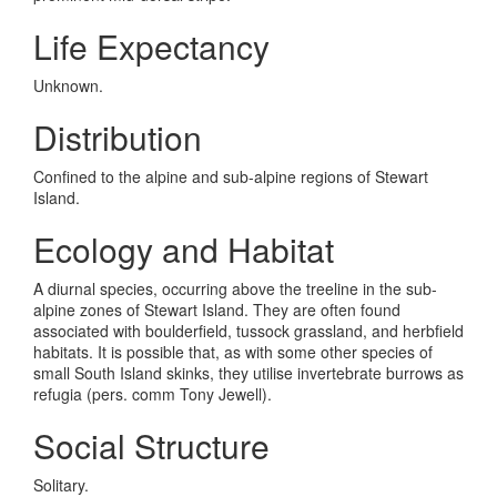
Life Expectancy
Unknown.
Distribution
Confined to the alpine and sub-alpine regions of Stewart
Island.
Ecology and Habitat
A diurnal species, occurring above the treeline in the sub-
alpine zones of Stewart Island. They are often found
associated with boulderfield, tussock grassland, and herbfield
habitats. It is possible that, as with some other species of
small South Island skinks, they utilise invertebrate burrows as
refugia (pers. comm Tony Jewell).
Social Structure
Solitary.