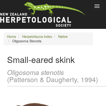
Skip
Toggl
to
naviga
main
content
Home
Herpetofauna Index
Native
Oligosoma Stenotis
Small-eared skink
Oligosoma stenotis
(Patterson & Daugherty, 1994)