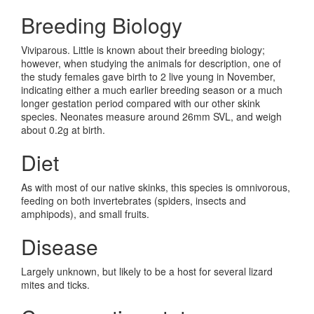
Breeding Biology
Viviparous. Little is known about their breeding biology;
however, when studying the animals for description, one of
the study females gave birth to 2 live young in November,
indicating either a much earlier breeding season or a much
longer gestation period compared with our other skink
species. Neonates measure around 26mm SVL, and weigh
about 0.2g at birth.
Diet
As with most of our native skinks, this species is omnivorous,
feeding on both invertebrates (spiders, insects and
amphipods), and small fruits.
Disease
Largely unknown, but likely to be a host for several lizard
mites and ticks.