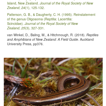
Island, New Zealand.
Journal of the Royal Society of New
Zealand
,
24
(1), 125-132.
Patterson, G. B., & Daugherty, C. H. (1995). Reinstatement
of the genus Oligosoma (Reptilia: Lacertilia:
Scincidae).
Journal of the Royal Society of New
Zealand
,
25
(3), 327-331.
van Winkel, D., Baling, M., & Hitchmough, R. (2018).
Reptiles
and Amphibians of New Zealand: A Field Guide
. Auckland
University Press, pp376.