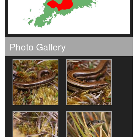
Photo Gallery