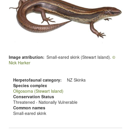
Image attribution
Small-eared skink (Stewart Island).
©
Nick Harker
Herpetofaunal category
NZ Skinks
Species complex
Oligosoma (Stewart Island)
Conservation Status
Threatened - Nationally Vulnerable
Common names
Small-eared skink