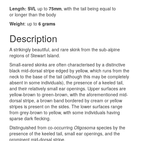
Length: SVL
up to
75mm
, with the tail being equal to
or longer than the body
Weight
: up to
6 grams
Description
A strikingly beautiful, and rare skink from the sub-alpine
regions of Stewart Island.
Small-eared skinks are often characterised by a distinctive
black mid-dorsal stripe edged by yellow, which runs from the
neck to the base of the tail (although this may be completely
absent in some individuals), the presence of a keeled tail,
and their relatively small ear openings. Upper surfaces are
yellow-brown to green-brown, with the aforementioned mid-
dorsal stripe, a brown band bordered by cream or yellow
stripes is present on the sides. The lower surfaces range
from grey-brown to yellow, with some individuals having
sparse dark flecking.
Distinguished from co-occurring
Oligosoma
species by the
presence of the keeled tail, small ear openings, and the
prominent mid-dorsal stripe.