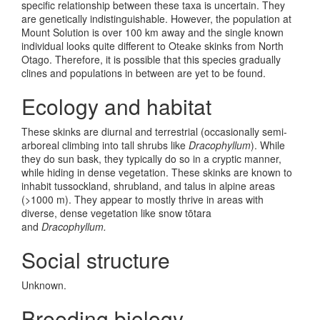
specific relationship between these taxa is uncertain. They
are genetically indistinguishable. However, the population at
Mount Solution is over 100 km away and the single known
individual looks quite different to Oteake skinks from North
Otago. Therefore, it is possible that this species gradually
clines and populations in between are yet to be found.
Ecology and habitat
These skinks are diurnal and terrestrial (occasionally semi-
arboreal climbing into tall shrubs like
Dracophyllum
). While
they do sun bask, they typically do so in a cryptic manner,
while hiding in dense vegetation. These skinks are known to
inhabit tussockland, shrubland, and talus in alpine areas
(>1000 m). They appear to mostly thrive in areas with
diverse, dense vegetation like snow tōtara
and
Dracophyllum.
Social structure
Unknown.
Breeding biology