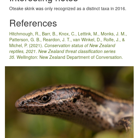
Oteake skink was only recognized as a distinct taxa in 2016.
References
Hitchmough, R., Barr, B., Knox, C., Lettink, M., Monks, J. M.,
Patterson, G. B., Reardon, J. T., van Winkel, D., Rolfe, J., &
Michel, P. (2021).
Conservation status of New Zealand
reptiles, 2021
.
New Zealand threat classification series
35.
Wellington: New Zealand Department of Conversation.