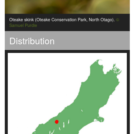
Oteake skink (Oteake Conservation Park, North Otago).
©
Samuel Purdie
Distribution