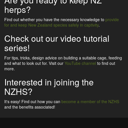
herps?
Find out whether you have the necessary knowledge to
provide
for and keep New Zealand species safely in captivity
.
Check out our video tutorial
series!
For tips, tricks, design advice on building a suitable cage, feeding
and what to look out for. Visit our
YouTube channel
to find out
more.
Interested in joining the
NZHS?
It's easy! Find out how you can
become a member of the NZHS
and the benefits associated!