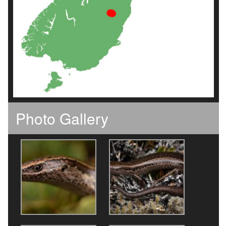
Photo Gallery