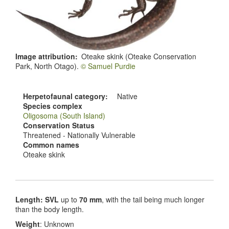
Image attribution
Oteake skink (Oteake Conservation
Park, North Otago).
© Samuel Purdie
Herpetofaunal category
Native
Species complex
Oligosoma (South Island)
Conservation Status
Threatened - Nationally Vulnerable
Common names
Oteake skink
Length: SVL
up to
70 mm
, with the tail being much longer
than the body length.
Weight
: Unknown