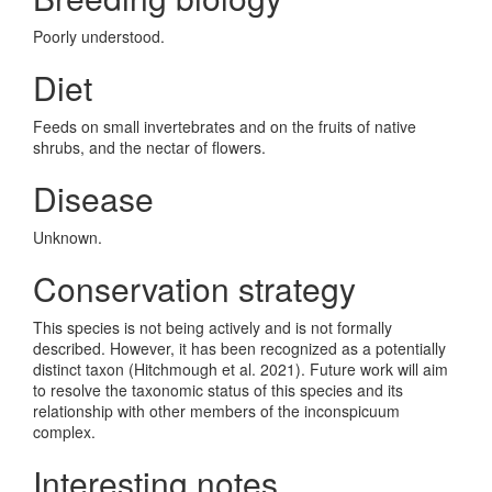
Poorly understood.
Diet
Feeds on small invertebrates and on the fruits of native
shrubs, and the nectar of flowers.
Disease
Unknown.
Conservation strategy
This species is not being actively and is not formally
described. However, it has been recognized as a potentially
distinct taxon (Hitchmough et al. 2021). Future work will aim
to resolve the taxonomic status of this species and its
relationship with other members of the inconspicuum
complex.
Interesting notes