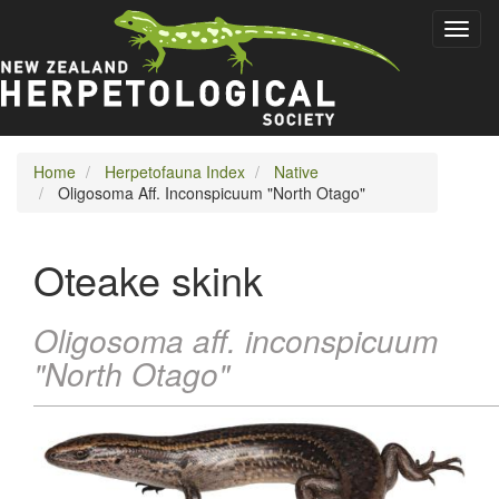
Skip
Toggl
to
naviga
main
content
Home
Herpetofauna Index
Native
Oligosoma Aff. Inconspicuum "North Otago"
Oteake skink
Oligosoma aff. inconspicuum
"North Otago"