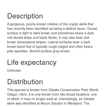
Description
A gorgeous, poorly-known relative of the cryptic skink that
has recently been identified as being a distinct taxon. Dorsal
surface is light to dark brown and sometimes bears a dark
mid dorsal stripe and black flecks. It may also bear dull-
brown dorsolateral stripes. Lateral surfaces bear a dark
brown band that is typically rough-edged and often bears
pale speckles. Ventral surface grey-brown.
Life expectancy
Unknown.
Distribution
This species is known from Oteake Conservation Park (North
Otago). Here, it is only known from two broad locations, one
of which, it may no longer exist at. Interestingly, an Oteake
skink was identified at Mount Solution in Westland. The