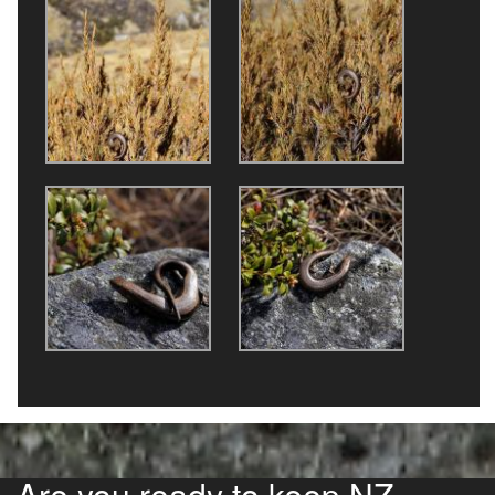
Are you ready to keep NZ