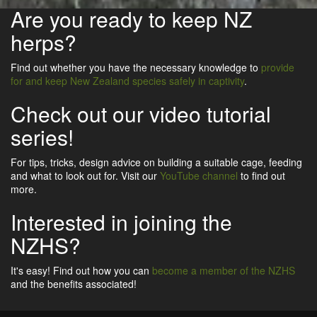
Are you ready to keep NZ
herps?
Find out whether you have the necessary knowledge to
provide
for and keep New Zealand species safely in captivity
.
Check out our video tutorial
series!
For tips, tricks, design advice on building a suitable cage, feeding
and what to look out for. Visit our
YouTube channel
to find out
more.
Interested in joining the
NZHS?
It's easy! Find out how you can
become a member of the NZHS
and the benefits associated!