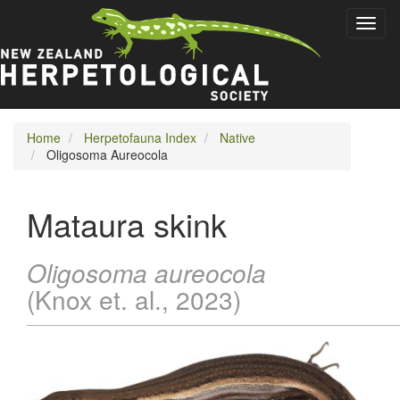
Skip
Toggl
to
naviga
main
content
Home
Herpetofauna Index
Native
Oligosoma Aureocola
Mataura skink
Oligosoma aureocola
(Knox et. al., 2023)