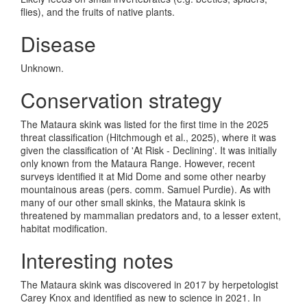
flies), and the fruits of native plants.
Disease
Unknown.
Conservation strategy
The Mataura skink was listed for the first time in the 2025
threat classification (Hitchmough et al., 2025), where it was
given the classification of 'At Risk - Declining'. It was initially
only known from the Mataura Range. However, recent
surveys identified it at Mid Dome and some other nearby
mountainous areas (pers. comm. Samuel Purdie). As with
many of our other small skinks, the Mataura skink is
threatened by mammalian predators and, to a lesser extent,
habitat modification.
Interesting notes
The Mataura skink was discovered in 2017 by herpetologist
Carey Knox and identified as new to science in 2021. In