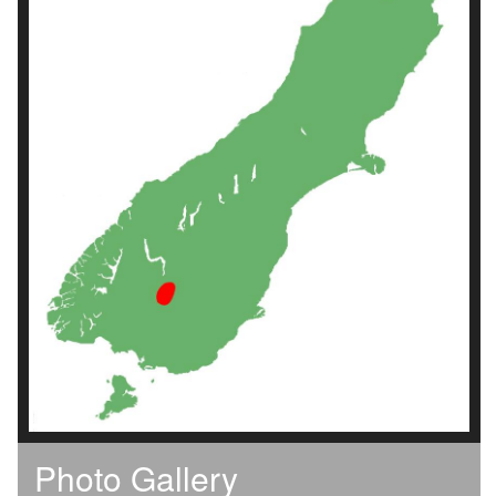
Photo Gallery