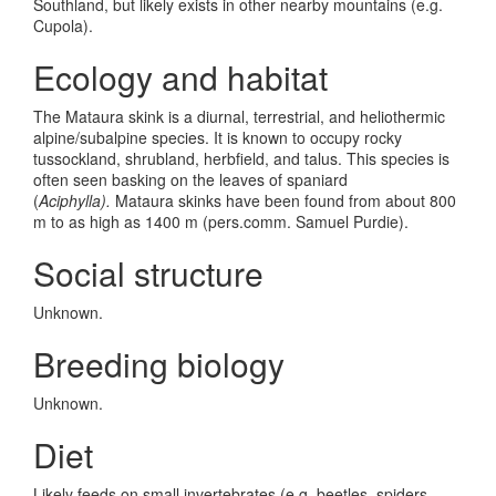
Southland, but likely exists in other nearby mountains (e.g.
Cupola).
Ecology and habitat
The Mataura skink is a diurnal, terrestrial, and heliothermic
alpine/subalpine species. It is known to occupy rocky
tussockland, shrubland, herbfield, and talus. This species is
often seen basking on the leaves of spaniard
(
Aciphylla).
Mataura skinks have been found from about 800
m to as high as 1400 m (pers.comm. Samuel Purdie).
Social structure
Unknown.
Breeding biology
Unknown.
Diet
Likely feeds on small invertebrates (e.g. beetles, spiders,