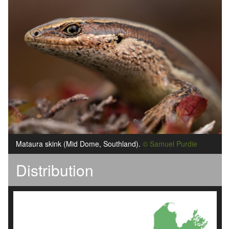
Mataura skink (Mid Dome, Southland).
© Samuel Purdie
Distribution