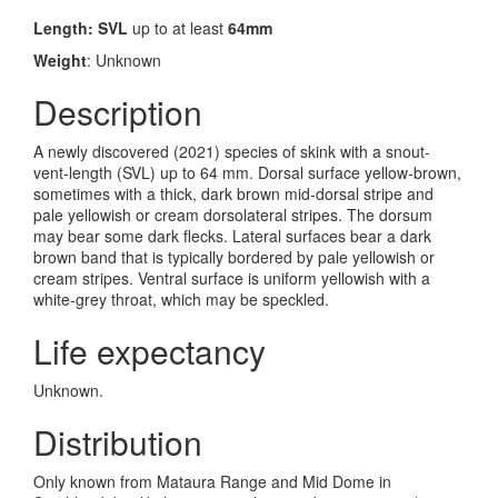
Length: SVL
up to at least
64mm
Weight
: Unknown
Description
A newly discovered (2021) species of skink with a snout-
vent-length (SVL) up to 64 mm.
Dorsal surface yellow-brown,
sometimes with a thick, dark brown mid-dorsal stripe and
pale yellowish or cream dorsolateral stripes. The dorsum
may bear some dark flecks. Lateral surfaces bear a dark
brown band that is typically bordered by pale yellowish or
cream stripes. Ventral surface is uniform yellowish with a
white-grey throat, which may be speckled.
Life expectancy
Unknown.
Distribution
Only known from Mataura Range and Mid Dome in