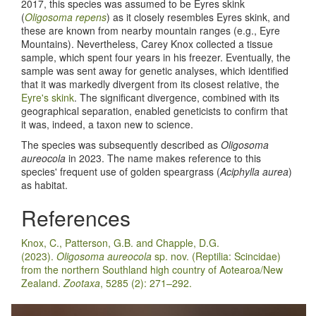
2017, this species was assumed to be Eyres skink
(
Oligosoma repens
) as it closely resembles Eyres skink, and
these are known from nearby mountain ranges (e.g., Eyre
Mountains). Nevertheless, Carey Knox collected a tissue
sample, which spent four years in his freezer. Eventually, the
sample was sent away for genetic analyses, which identified
that it was markedly divergent from its closest relative, the
Eyre's skink
. The significant divergence, combined with its
geographical separation, enabled geneticists to confirm that
it was, indeed, a taxon new to science.
The species was subsequently described as
Oligosoma
aureocola
in 2023. The name makes reference to this
species' frequent use of golden speargrass (
Aciphylla aurea
)
as habitat.
References
Knox, C., Patterson, G.B. and Chapple, D.G.
(2023).
Oligosoma aureocola
sp. nov. (Reptilia: Scincidae)
from the northern Southland high country of Aotearoa/New
Zealand.
Zootaxa
, 5285 (2): 271–292.