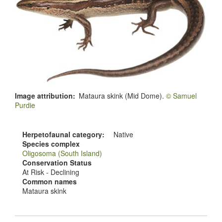
Image attribution
Mataura skink (Mid Dome).
© Samuel
Purdie
Herpetofaunal category
Native
Species complex
Oligosoma (South Island)
Conservation Status
At Risk - Declining
Common names
Mataura skink