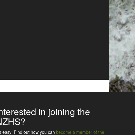
nterested in joining the
NZHS?
's easy! Find out how you can
become a member of the