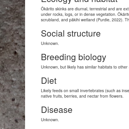
Ōkārito skinks are diurnal, terrestrial and are ex
under rocks, logs, or in dense vegetation. Ōkāri
scrubland, and pākihi wetland (Purdie, 2022). 
Social structure
Unknown.
Breeding biology
Unknown, but likely has similar habitats to othe
Diet
Likely feeds on small invertebrates (such as ins
native fruits, berries, and nectar from flowers.
Disease
Unknown.