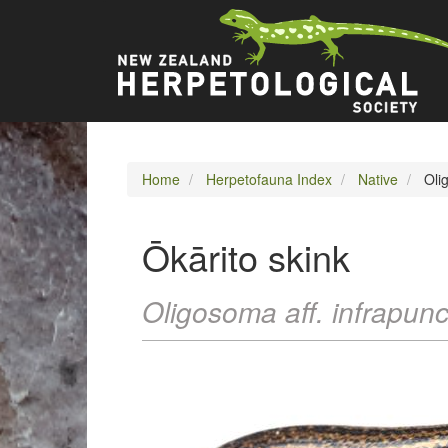
Skip
Main
to
main
navigation
content
Home
Herpetofauna Index
Native
Olig
Ōkārito skink
Oligosoma aff. infrapun