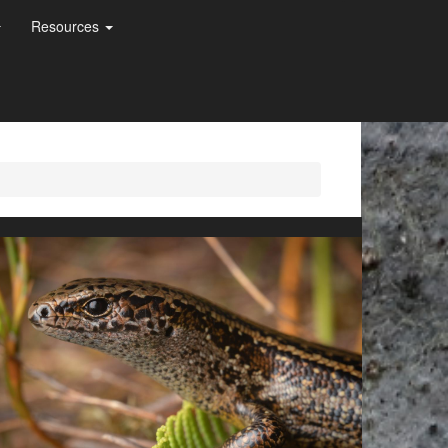
Resources