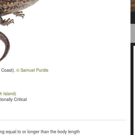
t Coast).
© Samuel Purdie
h Island)
onally Critical
being equal to or longer than the body length