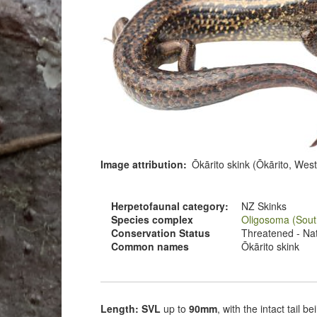
Image attribution
Ōkārito skink (Ōkārito, Wes
Herpetofaunal category
NZ Skinks
Species complex
Oligosoma (Sout
Conservation Status
Threatened - Nati
Common names
Ōkārito skink
Length: SVL
up to
90mm
, with the intact tail 