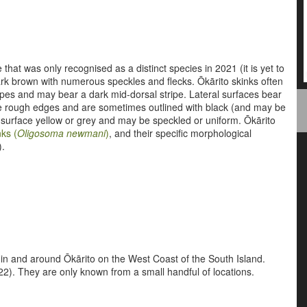
 that was only recognised as a distinct species in 2021 (it is yet to
dark brown with numerous speckles and flecks. Ōkārito skinks often
ipes and may bear a dark mid-dorsal stripe. Lateral surfaces bear
e rough edges and are sometimes outlined with black (and may be
l surface yellow or grey and may be speckled or uniform. Ōkārito
ks (
Oligosoma newmani
)
, and their specific morphological
).
 in and around Ōkārito on the West Coast of the South Island.
). They are only known from a small handful of locations.