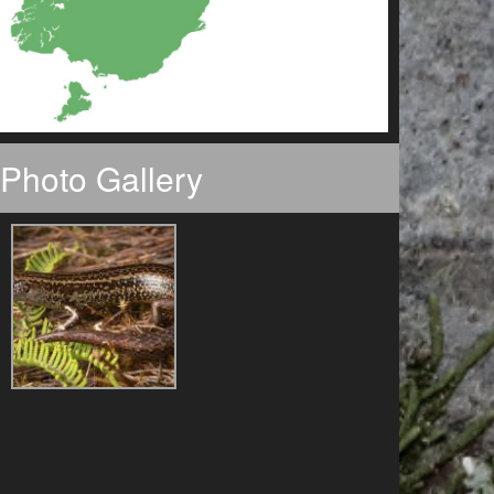
Photo Gallery