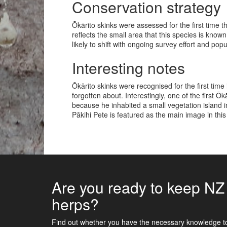
Conservation strategy
Ōkārito skinks were assessed for the first time t
reflects the small area that this species is known
likely to shift with ongoing survey effort and pop
Interesting notes
Ōkārito skinks were recognised for the first tim
forgotten about. Interestingly, one of the first Ō
because he inhabited a small vegetation island 
Pākihi Pete is featured as the main image in thi
Are you ready to keep NZ
herps?
Find out whether you have the necessary knowledge t