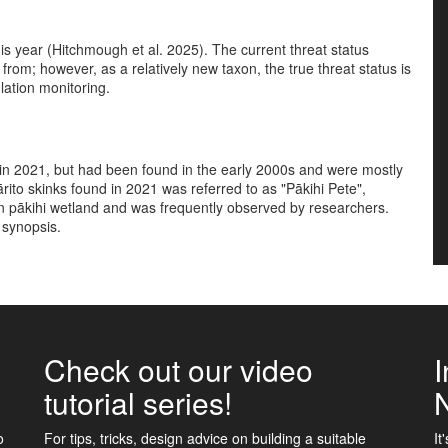
his year (Hitchmough et al. 2025). The current threat status
 from; however, as a relatively new taxon, the true threat status is
ulation monitoring.
e in 2021, but had been found in the early 2000s and were mostly
kārito skinks found in 2021 was referred to as "Pākihi Pete",
in pākihi wetland and was frequently observed by researchers.
s synopsis.
Check out our video
I
tutorial series!
o
For tips, tricks, design advice on building a suitable
It