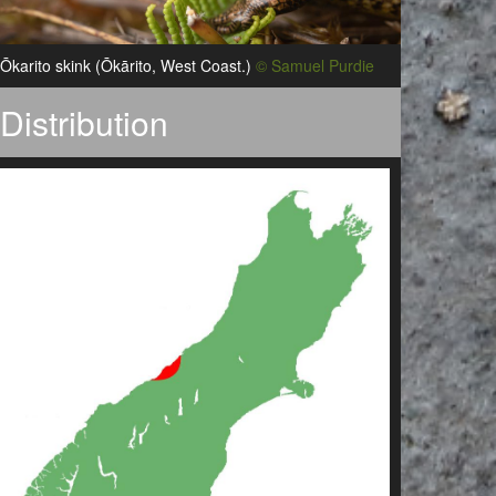
Ōkarito skink (Ōkārito, West Coast.)
© Samuel Purdie
Distribution