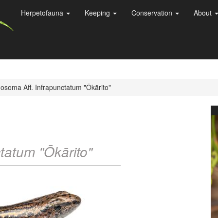
Herpetofauna
Keeping
Conservation
About
osoma Aff. Infrapunctatum "Ōkārito"
ctatum "Ōkārito"