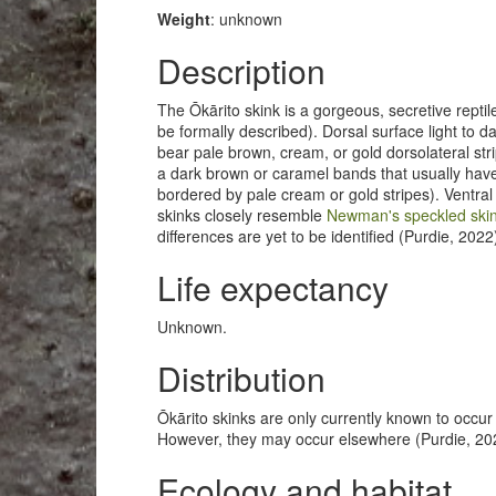
Weight
: unknown
Description
The Ōkārito skink is a gorgeous, secretive reptile
be formally described). Dorsal surface light to 
bear pale brown, cream, or gold dorsolateral str
a dark brown or caramel bands that usually hav
bordered by pale cream or gold stripes). Ventra
skinks closely resemble
Newman's speckled skin
differences are yet to be identified (Purdie, 2022
Life expectancy
Unknown.
Distribution
Ōkārito skinks are only currently known to occur
However, they may occur elsewhere (Purdie, 2022
Ecology and habitat