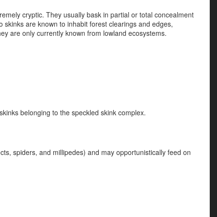
tremely cryptic. They usually bask in partial or total concealment
to skinks are known to inhabit forest clearings and edges,
They are only currently known from lowland ecosystems.
r skinks belonging to the speckled skink complex.
ects, spiders, and millipedes) and may opportunistically feed on