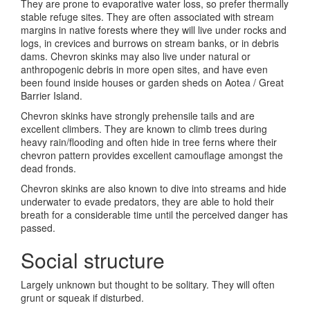
They are prone to evaporative water loss, so prefer thermally
stable refuge sites. They are often associated with stream
margins in native forests where they will live under rocks and
logs, in crevices and burrows on stream banks, or in debris
dams. Chevron skinks may also live under natural or
anthropogenic debris in more open sites, and have even
been found inside houses or garden sheds on Aotea / Great
Barrier Island.
Chevron skinks have strongly prehensile tails and are
excellent climbers. They are known to climb trees during
heavy rain/flooding and often hide in tree ferns where their
chevron pattern provides excellent camouflage amongst the
dead fronds.
Chevron skinks are also known to dive into streams and hide
underwater to evade predators, they are able to hold their
breath for a considerable time until the perceived danger has
passed.
Social structure
Largely unknown but thought to be solitary. They will often
grunt or squeak if disturbed.