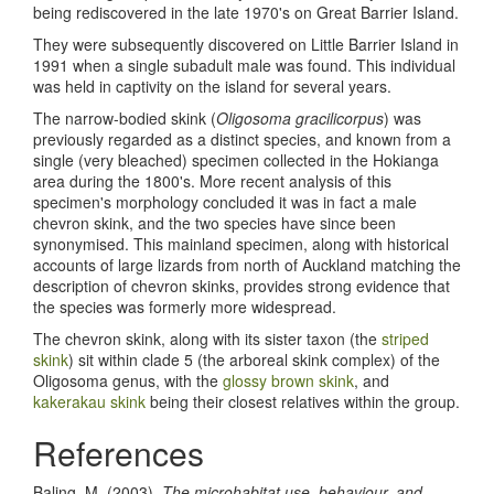
being rediscovered in the late 1970's on Great Barrier Island.
They were subsequently discovered on Little Barrier Island in
1991 when a single subadult male was found. This individual
was held in captivity on the island for several years.
The narrow-bodied skink (
Oligosoma gracilicorpus
) was
previously regarded as a distinct species, and known from a
single (very bleached) specimen collected in the Hokianga
area during the 1800's. More recent analysis of this
specimen's morphology concluded it was in fact a male
chevron skink, and the two species have since been
synonymised. This mainland specimen, along with historical
accounts of large lizards from north of Auckland matching the
description of chevron skinks, provides strong evidence that
the species was formerly more widespread.
The chevron skink, along with its sister taxon (the
striped
skink
) sit within clade 5 (the arboreal skink complex) of the
Oligosoma genus, with the
glossy brown skink
, and
kakerakau skink
being their closest relatives within the group.
References
Baling, M. (2003).
The microhabitat use, behaviour, and