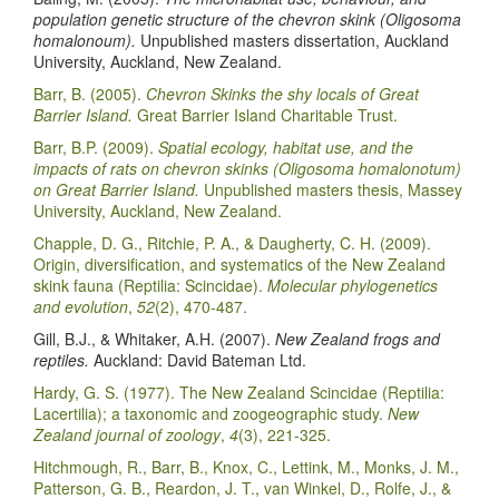
population genetic structure of the chevron skink (Oligosoma
homalonoum).
Unpublished masters dissertation, Auckland
University, Auckland, New Zealand.
Barr, B. (2005).
Chevron Skinks the shy locals of Great
Barrier Island.
Great Barrier Island Charitable Trust.
Barr, B.P. (2009).
Spatial ecology, habitat use, and the
impacts of rats on chevron skinks (Oligosoma homalonotum)
on Great Barrier Island.
Unpublished masters thesis, Massey
University, Auckland, New Zealand.
Chapple, D. G., Ritchie, P. A., & Daugherty, C. H. (2009).
Origin, diversification, and systematics of the New Zealand
skink fauna (Reptilia: Scincidae).
Molecular phylogenetics
and evolution
,
52
(2), 470-487.
Gill, B.J., & Whitaker, A.H. (2007).
New Zealand frogs and
reptiles.
Auckland: David Bateman Ltd.
Hardy, G. S. (1977). The New Zealand Scincidae (Reptilia:
Lacertilia); a taxonomic and zoogeographic study.
New
Zealand journal of zoology
,
4
(3), 221-325.
Hitchmough, R., Barr, B., Knox, C., Lettink, M., Monks, J. M.,
Patterson, G. B., Reardon, J. T., van Winkel, D., Rolfe, J., &