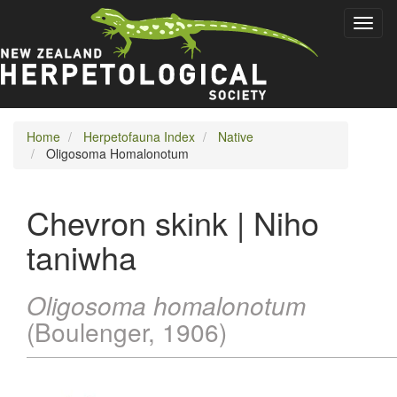
Skip
Toggl
to
naviga
main
content
Home
Herpetofauna Index
Native
Oligosoma Homalonotum
Chevron skink | Niho
taniwha
Oligosoma homalonotum
(Boulenger, 1906)