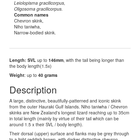
Leiolopisma gracilicorpus,
Oligosoma gracilicorpus.
Common names
Chevron skink,
Niho taniwha,
Narrow-bodied skink.
Length: SVL
up to
146mm
, with the tail being longer than
the body length(1.5x)
Weight
: up to
40 grams
Description
A large, distinctive, beautifully-patterned and iconic skink
from the outer Hauraki Gulf Islands. Niho taniwha / Chevron
skinks are New Zealand's longest lizard reaching up to 35cm
in total length (mainly by virtue of their tail which can be
around 1.5 x their SVL / body length).
Their dorsal (upper) surface and flanks may be grey through
to a light reddish brown, with darker distinctive chevron