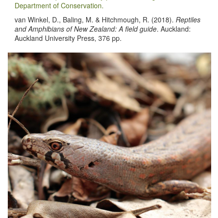
Department of Conservation.
van Winkel, D., Baling, M. & Hitchmough, R. (2018).
Reptiles
and Amphibians of New Zealand: A field guide
. Auckland:
Auckland University Press, 376 pp.