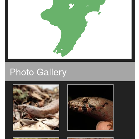
Photo Gallery