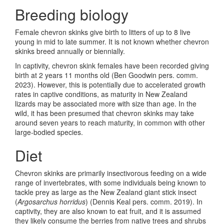
Breeding biology
Female chevron skinks give birth to litters of up to 8 live
young in mid to late summer. It is not known whether chevron
skinks breed annually or biennially.
In captivity, chevron skink females have been recorded giving
birth at 2 years 11 months old (Ben Goodwin pers. comm.
2023). However, this is potentially due to accelerated growth
rates in captive conditions, as maturity in New Zealand
lizards may be associated more with size than age. In the
wild, it has been presumed that chevron skinks may take
around seven years to reach maturity, in common with other
large-bodied species.
Diet
Chevron skinks are primarily insectivorous feeding on a wide
range of invertebrates, with some individuals being known to
tackle prey as large as the New Zealand giant stick insect
(
Argosarchus horridus
) (Dennis Keal pers. comm. 2019). In
captivity, they are also known to eat fruit, and it is assumed
they likely consume the berries from native trees and shrubs