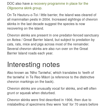
DOC also have a
recovery programme in place for the
Oligosoma
skink group
.
On Te Hauturu-o-Toi / little barrier, the island was cleared of
all mammalian pests in 2004. Increased sightings of chevron
skinks in the last decade suggest the species is now
recovering on the island.
Chevron skinks are present in one predator-fenced sanctuary
on Aotea / Great Barrier Island, but subject to predation by
cats, rats, mice and pigs across most of the remainder.
Several chevron skinks are also run over on the Great
Barrier Island roads each year.
Interesting notes
Also known as ‘Niho Taniwha’, which translates to ‘teeth of
the taniwha’ in Te Reo Māori (a reference to the distinctive
chevron markings on the back).
Chevron skinks are unusually vocal for skinks, and will often
grunt or squeak when disturbed.
Chevron skinks were first described in 1906, then due to
mislabelling of specimens they were 'lost’ for 70 years before