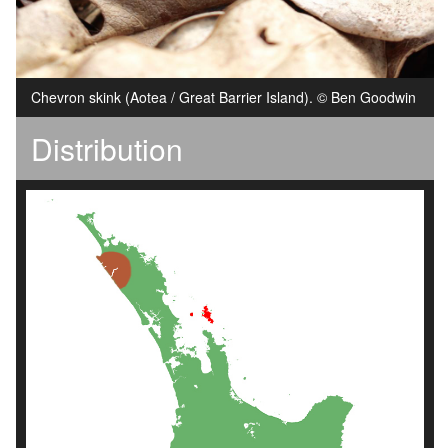
Chevron skink (Aotea / Great Barrier Island). © Ben Goodwin
Distribution