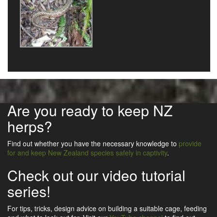
Are you ready to keep NZ
herps?
Find out whether you have the necessary knowledge to
provide
for and keep New Zealand species safely in captivity
.
Check out our video tutorial
series!
For tips, tricks, design advice on building a suitable cage, feeding