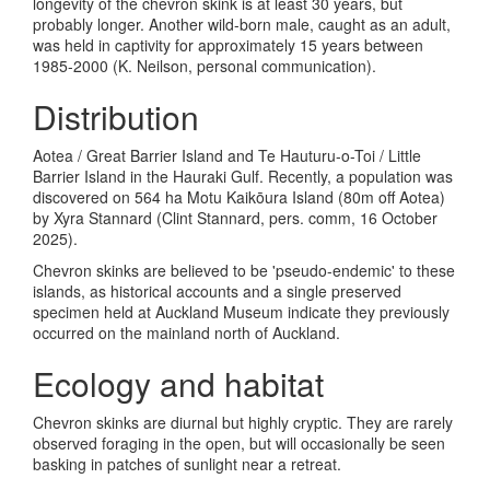
longevity of the chevron skink is at least 30 years, but
probably longer. Another wild-born male, caught as an adult,
was held in captivity for approximately 15 years between
1985-2000 (K. Neilson, personal communication).
Distribution
Aotea / Great Barrier Island and Te Hauturu-o-Toi / Little
Barrier Island in the Hauraki Gulf. Recently, a population was
discovered on 564 ha Motu
Kaikōura Island (80m off Aotea)
by Xyra Stannard (Clint Stannard, pers. comm, 16 October
2025).
Chevron skinks are believed to be 'pseudo-endemic' to these
islands, as historical accounts and a single preserved
specimen held at Auckland Museum indicate they previously
occurred on the mainland north of Auckland.
Ecology and habitat
Chevron skinks are diurnal but highly cryptic. They are rarely
observed foraging in the open, but will occasionally be seen
basking in patches of sunlight near a retreat.