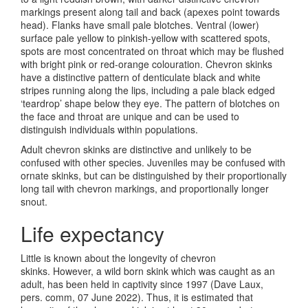
markings present along tail and back (apexes point towards
head). Flanks have small pale blotches. Ventral (lower)
surface pale yellow to pinkish-yellow with scattered spots,
spots are most concentrated on throat which may be flushed
with bright pink or red-orange colouration. Chevron skinks
have a distinctive pattern of denticulate black and white
stripes running along the lips, including a pale black edged
‘teardrop’ shape below they eye. The pattern of blotches on
the face and throat are unique and can be used to
distinguish individuals within populations.
Adult chevron skinks are distinctive and unlikely to be
confused with other species. Juveniles may be confused with
ornate skinks, but can be distinguished by their proportionally
long tail with chevron markings, and proportionally longer
snout.
Life expectancy
Little is known about the longevity of chevron
skinks. However, a wild born skink which was caught as an
adult, has been held in captivity since 1997 (Dave Laux,
pers. comm, 07 June 2022). Thus, it is estimated that