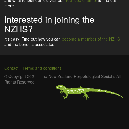
and what to look out for. Visit our
YouTube channel
to find out
more.
Interested in joining the
NZHS?
It's easy! Find out how you can
become a member of the NZHS
and the benefits associated!
Contact
Terms and conditions
Footer
© Copyright 2021 - The New Zealand Herpetological Society. All
Rights Reserved.
menu