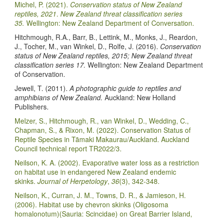
Michel, P. (2021).
Conservation status of New Zealand
reptiles, 2021
.
New Zealand threat classification series
35.
Wellington: New Zealand Department of Conversation.
Hitchmough, R.A., Barr, B., Lettink, M., Monks, J., Reardon,
J., Tocher, M., van Winkel, D., Rolfe, J. (2016).
Conservation
status of New Zealand reptiles, 2015; New Zealand threat
classification series 17.
Wellington: New Zealand Department
of Conservation.
Jewell, T. (2011).
A photographic guide to reptiles and
amphibians of New Zealand.
Auckland: New Holland
Publishers.
Melzer, S., Hitchmough, R., van Winkel, D., Wedding, C.,
Chapman, S., & Rixon, M. (2022). Conservation Status of
Reptile Species in Tāmaki Makaurau/Auckland. Auckland
Council technical report TR2022/3.
Neilson, K. A. (2002). Evaporative water loss as a restriction
on habitat use in endangered New Zealand endemic
skinks.
Journal of Herpetology
,
36
(3), 342-348.
Neilson, K., Curran, J. M., Towns, D. R., & Jamieson, H.
(2006). Habitat use by chevron skinks (Oligosoma
homalonotum)(Sauria: Scincidae) on Great Barrier Island,