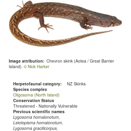
Image attribution
Chevron skink (Aotea / Great Barrier
Island).
© Nick Harker
Herpetofaunal category
NZ Skinks
Species complex
Oligosoma (North Island)
Conservation Status
Threatened - Nationally Vulnerable
Previous scientific names
Lygosoma homalonotum,
Leiolopisma homalonotum,
Lygosoma gracilicorpus,