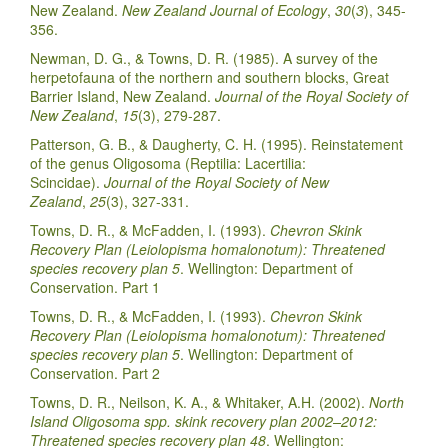
New Zealand.
New Zealand Journal of Ecology
,
30
(
3
), 345-
356.
Newman, D. G., & Towns, D. R. (1985). A survey of the
herpetofauna of the northern and southern blocks, Great
Barrier Island, New Zealand.
Journal of the Royal Society of
New Zealand
,
15
(3), 279-287.
Patterson, G. B., & Daugherty, C. H. (1995). Reinstatement
of the genus Oligosoma (Reptilia: Lacertilia:
Scincidae).
Journal of the Royal Society of New
Zealand
,
25
(3), 327-331.
Towns, D. R., & McFadden, I. (1993).
Chevron Skink
Recovery Plan (Leiolopisma homalonotum): Threatened
species recovery plan 5
. Wellington: Department of
Conservation. Part 1
Towns, D. R., & McFadden, I. (1993).
Chevron Skink
Recovery Plan (Leiolopisma homalonotum): Threatened
species recovery plan 5
. Wellington: Department of
Conservation. Part 2
Towns, D. R., Neilson, K. A., & Whitaker, A.H. (2002).
North
Island Oligosoma spp. skink recovery plan 2002–2012:
Threatened species recovery plan 48
. Wellington: