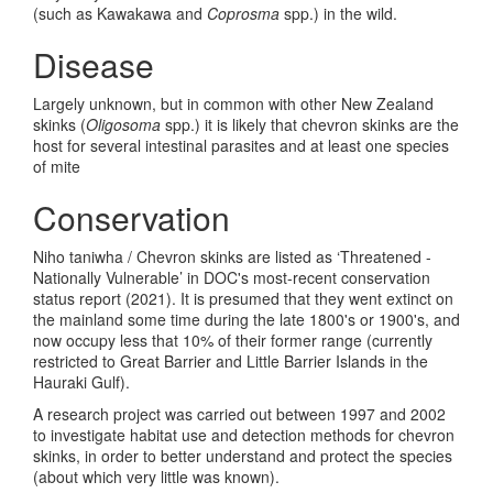
(such as Kawakawa and
Coprosma
spp.) in the wild.
Disease
Largely unknown, but in common with other New Zealand
skinks (
Oligosoma
spp.) it is likely that chevron skinks are the
host for several intestinal parasites and at least one species
of mite
Conservation
Niho taniwha / Chevron skinks are listed as ‘Threatened -
Nationally Vulnerable’ in DOC's most-recent conservation
status report (2021). It is presumed that they went extinct on
the mainland some time during the late 1800's or 1900's, and
now occupy less that 10% of their former range (currently
restricted to Great Barrier and Little Barrier Islands in the
Hauraki Gulf).
A research project was carried out between 1997 and 2002
to investigate habitat use and detection methods for chevron
skinks, in order to better understand and protect the species
(about which very little was known).