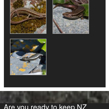
Are you ready to keep NZ