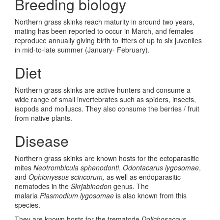
Breeding biology
Northern grass skinks reach maturity in around two years,
mating has been reported to occur in March, and females
reproduce annually giving birth to litters of up to six juveniles
in mid-to-late summer (January- February).
Diet
Northern grass skinks are active hunters and consume a
wide range of small invertebrates such as spiders, insects,
isopods and molluscs. They also consume the berries / fruit
from native plants.
Disease
Northern grass skinks are known hosts for the ectoparasitic
mites
Neotrombicula sphenodonti
,
Odontacarus lygosomae
,
and
Ophionyssus scincorum,
as well as endoparasitic
nematodes in the
Skrjabinodon
genus. The
malaria
Plasmodium lygosomae
is also known from this
species.
They are known hosts for the trematode
Dolichosaccus