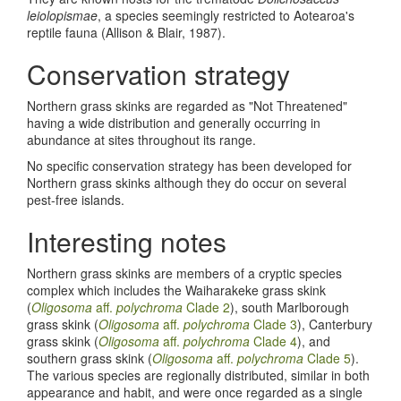
leiolopismae
, a species seemingly restricted to Aotearoa's
reptile fauna (Allison & Blair, 1987).
Conservation strategy
Northern grass skinks are regarded as "Not Threatened"
having a wide distribution and generally occurring in
abundance at sites throughout its range.
No specific conservation strategy has been developed for
Northern grass skinks although they do occur on several
pest-free islands.
Interesting notes
Northern grass skinks are members of a cryptic species
complex which includes the Waiharakeke grass skink
(
Oligosoma
aff.
polychroma
Clade 2
), south Marlborough
grass skink (
Oligosoma
aff.
polychroma
Clade 3
), Canterbury
grass skink (
Oligosoma
aff.
polychroma
Clade 4
), and
southern grass skink (
Oligosoma
aff.
polychroma
Clade 5
).
The various species are regionally distributed, similar in both
appearance and habit, and were once regarded as a single