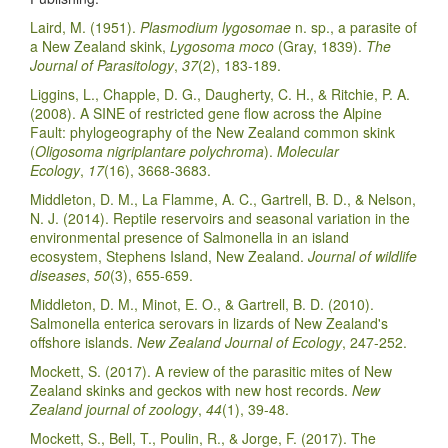
Laird, M. (1951).
Plasmodium lygosomae
n. sp., a parasite of
a New Zealand skink,
Lygosoma moco
(Gray, 1839).
The
Journal of Parasitology
,
37
(2), 183-189.
Liggins, L., Chapple, D. G., Daugherty, C. H., & Ritchie, P. A.
(2008). A SINE of restricted gene flow across the Alpine
Fault: phylogeography of the New Zealand common skink
(
Oligosoma nigriplantare polychroma
).
Molecular
Ecology
,
17
(16), 3668-3683.
Middleton, D. M., La Flamme, A. C., Gartrell, B. D., & Nelson,
N. J. (2014). Reptile reservoirs and seasonal variation in the
environmental presence of Salmonella in an island
ecosystem, Stephens Island, New Zealand.
Journal of wildlife
diseases
,
50
(3), 655-659.
Middleton, D. M., Minot, E. O., & Gartrell, B. D. (2010).
Salmonella enterica serovars in lizards of New Zealand's
offshore islands.
New Zealand Journal of Ecology
, 247-252.
Mockett, S. (2017). A review of the parasitic mites of New
Zealand skinks and geckos with new host records.
New
Zealand journal of zoology
,
44
(1), 39-48.
Mockett, S., Bell, T., Poulin, R., & Jorge, F. (2017). The