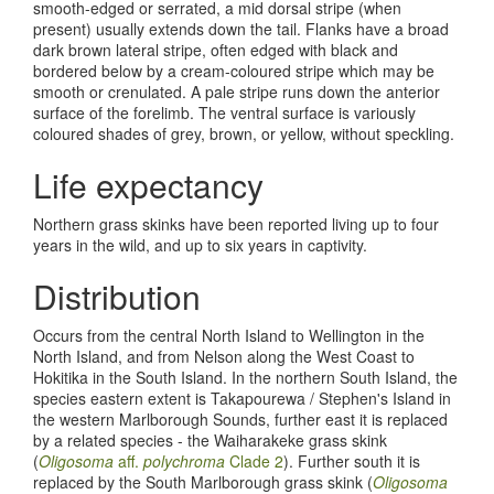
smooth-edged or serrated, a mid dorsal stripe (when
present) usually extends down the tail. Flanks have a broad
dark brown lateral stripe, often edged with black and
bordered below by a cream-coloured stripe which may be
smooth or crenulated. A pale stripe runs down the anterior
surface of the forelimb. The ventral surface is variously
coloured shades of grey, brown, or yellow, without speckling.
Life expectancy
Northern grass skinks have been reported living up to four
years in the wild, and up to six years in captivity.
Distribution
Occurs from the central North Island to Wellington in the
North Island, and from Nelson along the West Coast to
Hokitika in the South Island. In the northern South Island, the
species eastern extent is Takapourewa / Stephen's Island in
the western Marlborough Sounds, further east it is replaced
by a related species - the Waiharakeke grass skink
(
Oligosoma
aff.
polychroma
Clade 2
). Further south it is
replaced by the South Marlborough grass skink (
Oligosoma