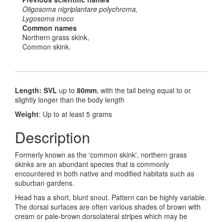
Oligosoma nigriplantare polychroma,
Lygosoma moco
Common names
Northern grass skink,
Common skink.
Length: SVL
up to
80mm
, with the tail being equal to or
slightly longer than the body length
Weight
: Up to at least 5 grams
Description
Formerly known as the 'common skink', northern grass
skinks are an abundant species that is commonly
encountered in both native and modified habitats such as
suburban gardens.
Head has a short, blunt snout. Pattern can be highly variable.
The dorsal surfaces are often various shades of brown with
cream or pale-brown dorsolateral stripes which may be