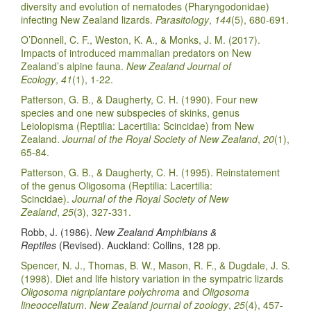
diversity and evolution of nematodes (Pharyngodonidae)
infecting New Zealand lizards.
Parasitology
,
144
(5), 680-691.
O’Donnell, C. F., Weston, K. A., & Monks, J. M. (2017).
Impacts of introduced mammalian predators on New
Zealand’s alpine fauna.
New Zealand Journal of
Ecology
,
41
(1), 1-22.
Patterson, G. B., & Daugherty, C. H. (1990). Four new
species and one new subspecies of skinks, genus
Leiolopisma (Reptilia: Lacertilia: Scincidae) from New
Zealand.
Journal of the Royal Society of New Zealand
,
20
(1),
65-84.
Patterson, G. B., & Daugherty, C. H. (1995). Reinstatement
of the genus Oligosoma (Reptilia: Lacertilia:
Scincidae).
Journal of the Royal Society of New
Zealand
,
25
(3), 327-331.
Robb, J. (1986).
New Zealand Amphibians &
Reptiles
(Revised). Auckland: Collins, 128 pp.
Spencer, N. J., Thomas, B. W., Mason, R. F., & Dugdale, J. S.
(1998). Diet and life history variation in the sympatric lizards
Oligosoma nigriplantare polychroma
and
Oligosoma
lineoocellatum
.
New Zealand journal of zoology
,
25
(4), 457-