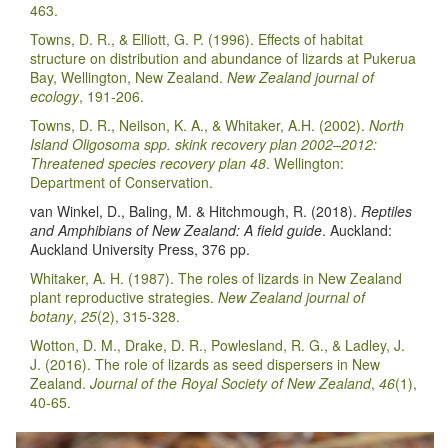
463.
Towns, D. R., & Elliott, G. P. (1996). Effects of habitat
structure on distribution and abundance of lizards at Pukerua
Bay, Wellington, New Zealand.
New Zealand journal of
ecology
, 191-206.
Towns, D. R., Neilson, K. A., & Whitaker, A.H. (2002).
North
Island Oligosoma spp. skink recovery plan 2002–2012:
Threatened species recovery plan 48
. Wellington:
Department of Conservation.
van Winkel, D., Baling, M. & Hitchmough, R. (2018).
Reptiles
and Amphibians of New Zealand: A field guide
. Auckland:
Auckland University Press, 376 pp.
Whitaker, A. H. (1987). The roles of lizards in New Zealand
plant reproductive strategies.
New Zealand journal of
botany
,
25
(2), 315-328.
Wotton, D. M., Drake, D. R., Powlesland, R. G., & Ladley, J.
J. (2016). The role of lizards as seed dispersers in New
Zealand.
Journal of the Royal Society of New Zealand
,
46
(1),
40-65.