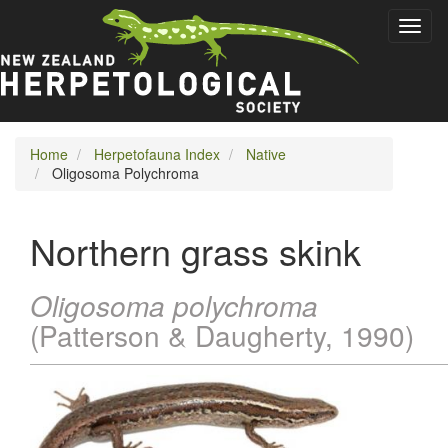
Skip
Toggl
to
naviga
main
content
Home
Herpetofauna Index
Native
Oligosoma Polychroma
Northern grass skink
Oligosoma polychroma
(Patterson & Daugherty, 1990)