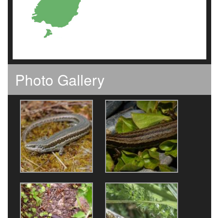
Photo Gallery