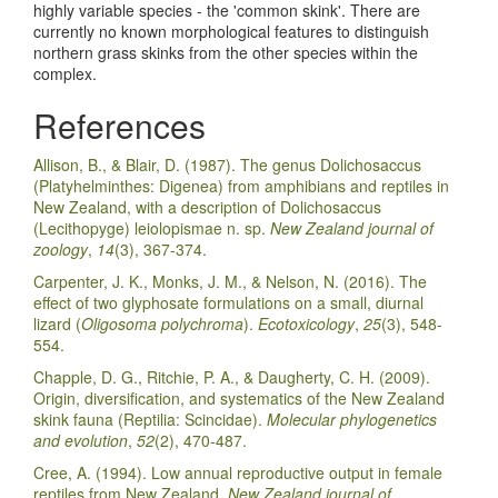
highly variable species - the 'common skink'. There are
currently no known morphological features to distinguish
northern grass skinks from the other species within the
complex.
References
Allison, B., & Blair, D. (1987). The genus Dolichosaccus
(Platyhelminthes: Digenea) from amphibians and reptiles in
New Zealand, with a description of Dolichosaccus
(Lecithopyge) leiolopismae n. sp.
New Zealand journal of
zoology
,
14
(3), 367-374.
Carpenter, J. K., Monks, J. M., & Nelson, N. (2016). The
effect of two glyphosate formulations on a small, diurnal
lizard (
Oligosoma polychroma
).
Ecotoxicology
,
25
(3), 548-
554.
Chapple, D. G., Ritchie, P. A., & Daugherty, C. H. (2009).
Origin, diversification, and systematics of the New Zealand
skink fauna (Reptilia: Scincidae).
Molecular phylogenetics
and evolution
,
52
(2), 470-487.
Cree, A. (1994). Low annual reproductive output in female
reptiles from New Zealand.
New Zealand journal of