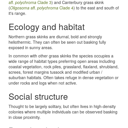
aff.
polychroma
Clade 3
) and Canterbury grass skink
(
Oligosoma
aff.
polychroma
Clade 4
) to the east and south of
it's range.
Ecology and habitat
Northern grass skinks are diurnal, bold and strongly
heliothermic. They can often be seen out basking fully
exposed in sunny areas.
In common with other grass skinks the species occupies a
wide range of habitat types preferring open areas including
coastal vegetation, rock piles, grassland, flaxland, shrubland,
screes, forest margins tussock and modified urban /
suburban habitats. Often takes refuge in dense vegetation or
under rocks and logs when not active.
Social structure
Thought to be largely solitary, but often lives in high-density
colonies where multiple individuals can be observed basking
in close proximity.