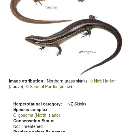
Image attribution
Northern grass skinks.
© Nick Harker
(above),
© Samuel Purdie
(below).
Herpetofaunal category
NZ Skinks
Species complex
Oligosoma (North Island)
Conservation Status
Not Threatened
Previous scientific names