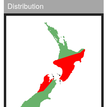
Distribution