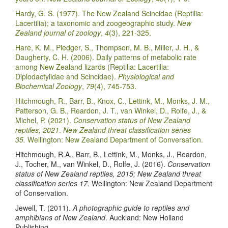
Hardy, G. S. (1977). The New Zealand Scincidae (Reptilia:
Lacertilia); a taxonomic and zoogeographic study.
New
Zealand journal of zoology
,
4
(3), 221-325.
Hare, K. M., Pledger, S., Thompson, M. B., Miller, J. H., &
Daugherty, C. H. (2006). Daily patterns of metabolic rate
among New Zealand lizards (Reptilia: Lacertilia:
Diplodactylidae and Scincidae).
Physiological and
Biochemical Zoology
,
79
(4), 745-753.
Hitchmough, R., Barr, B., Knox, C., Lettink, M., Monks, J. M.,
Patterson, G. B., Reardon, J. T., van Winkel, D., Rolfe, J., &
Michel, P. (2021).
Conservation status of New Zealand
reptiles, 2021
.
New Zealand threat classification series
35.
Wellington: New Zealand Department of Conversation.
Hitchmough, R.A., Barr, B., Lettink, M., Monks, J., Reardon,
J., Tocher, M., van Winkel, D., Rolfe, J. (2016).
Conservation
status of New Zealand reptiles, 2015; New Zealand threat
classification series 17.
Wellington: New Zealand Department
of Conservation.
Jewell, T. (2011).
A photographic guide to reptiles and
amphibians of New Zealand
. Auckland: New Holland
Publishing.