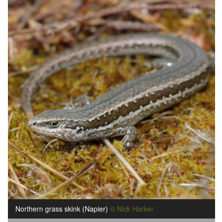
Northern grass skink (Napier)
© Nick Harker