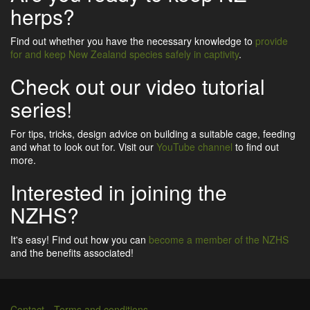
herps?
Find out whether you have the necessary knowledge to
provide
for and keep New Zealand species safely in captivity
.
Check out our video tutorial
series!
For tips, tricks, design advice on building a suitable cage, feeding
and what to look out for. Visit our
YouTube channel
to find out
more.
Interested in joining the
NZHS?
It's easy! Find out how you can
become a member of the NZHS
and the benefits associated!
Contact
Terms and conditions