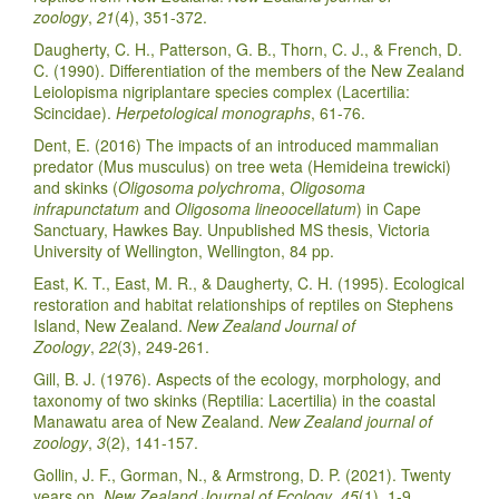
zoology
,
21
(4), 351-372.
Daugherty, C. H., Patterson, G. B., Thorn, C. J., & French, D.
C. (1990). Differentiation of the members of the New Zealand
Leiolopisma nigriplantare species complex (Lacertilia:
Scincidae).
Herpetological monographs
, 61-76.
Dent, E. (2016) The impacts of an introduced mammalian
predator (Mus musculus) on tree weta (Hemideina trewicki)
and skinks (
Oligosoma polychroma
,
Oligosoma
infrapunctatum
and
Oligosoma lineoocellatum
) in Cape
Sanctuary, Hawkes Bay. Unpublished MS thesis, Victoria
University of Wellington, Wellington, 84 pp.
East, K. T., East, M. R., & Daugherty, C. H. (1995). Ecological
restoration and habitat relationships of reptiles on Stephens
Island, New Zealand.
New Zealand Journal of
Zoology
,
22
(3), 249-261.
Gill, B. J. (1976). Aspects of the ecology, morphology, and
taxonomy of two skinks (Reptilia: Lacertilia) in the coastal
Manawatu area of New Zealand.
New Zealand journal of
zoology
,
3
(2), 141-157.
Gollin, J. F., Gorman, N., & Armstrong, D. P. (2021). Twenty
years on.
New Zealand Journal of Ecology
,
45
(1), 1-9.