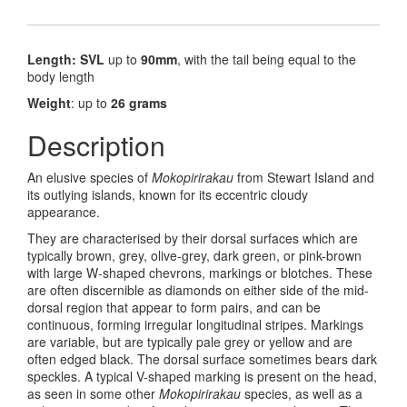
Length: SVL
up to
90mm
, with the tail being equal to the
body length
Weight
: up to
26 grams
Description
An elusive species of
Mokopirirakau
from Stewart Island and
its outlying islands, known for its eccentric cloudy
appearance.
They are characterised by their dorsal surfaces which are
typically brown, grey, olive-grey, dark green, or pink-brown
with large W-shaped chevrons, markings or blotches. These
are often discernible as diamonds on either side of the mid-
dorsal region that appear to form pairs, and can be
continuous, forming irregular longitudinal stripes. Markings
are variable, but are typically pale grey or yellow and are
often edged black. The dorsal surface sometimes bears dark
speckles. A typical V-shaped marking is present on the head,
as seen in some other
Mokopirirakau
species, as well as a