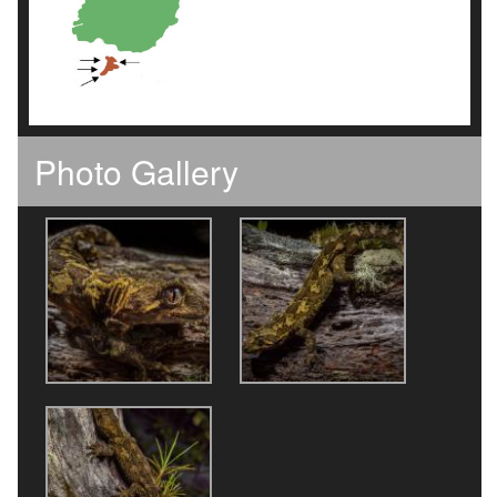
Photo Gallery