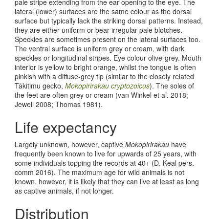
pale stripe extending from the ear opening to the eye. The
lateral (lower) surfaces are the same colour as the dorsal
surface but typically lack the striking dorsal patterns. Instead,
they are either uniform or bear irregular pale blotches.
Speckles are sometimes present on the lateral surfaces too.
The ventral surface is uniform grey or cream, with dark
speckles or longitudinal stripes. Eye colour olive-grey. Mouth
interior is yellow to bright orange, whilst the tongue is often
pinkish with a diffuse-grey tip (similar to the closely related
Tākitimu gecko,
Mokopirirakau cryptozoicus
). The soles of
the feet are often grey or cream
(van Winkel et al. 2018;
Jewell 2008; Thomas 1981)
.
Life expectancy
Largely unknown, however, captive
Mokopirirakau
have
frequently been known to live for upwards of 25 years, with
some individuals topping the records at 40+ (D. Keal pers.
comm 2016). The maximum age for wild animals is not
known, however, it is likely that they can live at least as long
as captive animals, if not longer.
Distribution