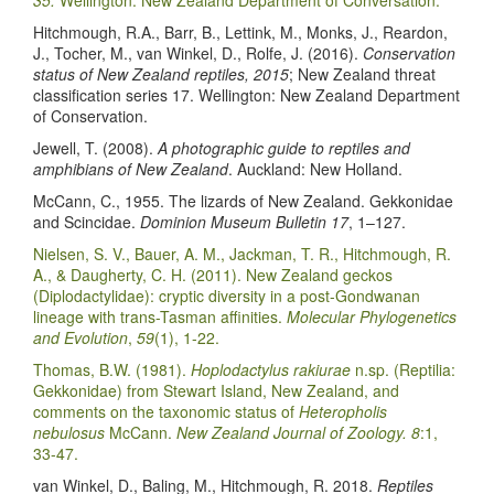
Hitchmough, R.A., Barr, B., Lettink, M., Monks, J., Reardon,
J., Tocher, M., van Winkel, D., Rolfe, J. (2016).
Conservation
status of New Zealand reptiles, 2015
; New Zealand threat
classification series 17. Wellington: New Zealand Department
of Conservation.
Jewell, T. (2008).
A photographic guide to reptiles and
amphibians of New Zealand
. Auckland: New Holland.
McCann, C., 1955. The lizards of New Zealand. Gekkonidae
and Scincidae.
Dominion Museum Bulletin 17
, 1–127.
Nielsen, S. V., Bauer, A. M., Jackman, T. R., Hitchmough, R.
A., & Daugherty, C. H. (2011). New Zealand geckos
(Diplodactylidae): cryptic diversity in a post-Gondwanan
lineage with trans-Tasman affinities.
Molecular Phylogenetics
and Evolution
,
59
(1), 1-22.
Thomas, B.W. (1981).
Hoplodactylus rakiurae
n.sp. (Reptilia:
Gekkonidae) from Stewart Island, New Zealand, and
comments on the taxonomic status of
Heteropholis
nebulosus
McCann.
New Zealand Journal of Zoology. 8
:1,
33-47.
van Winkel, D., Baling, M., Hitchmough, R. 2018.
Reptiles