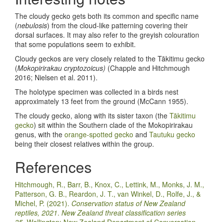
The cloudy gecko gets both its common and specific name
(
nebulosis
) from the cloud-like patterning covering their
dorsal surfaces. It may also refer to the greyish colouration
that some populations seem to exhibit.
Cloudy geckos are very closely related to the Tākitimu gecko
(
Mokopirirakau cryptozoicus)
(Chapple and Hitchmough
2016; Nielsen et al. 2011).
The holotype specimen was collected in a birds nest
approximately 13 feet from the ground (McCann 1955).
The cloudy gecko, along with its sister taxon (the
Tākitimu
gecko
) sit within the Southern clade of the Mokopirirakau
genus, with the
orange-spotted gecko
and
Tautuku gecko
being their closest relatives within the group.
References
Hitchmough, R., Barr, B., Knox, C., Lettink, M., Monks, J. M.,
Patterson, G. B., Reardon, J. T., van Winkel, D., Rolfe, J., &
Michel, P. (2021).
Conservation status of New Zealand
reptiles, 2021
.
New Zealand threat classification series
35.
Wellington: New Zealand Department of Conversation.