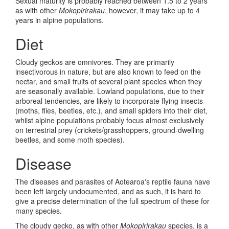
Sexual maturity is probably reached between 1.5 to 2 years
as with other
Mokopirirakau
, however, it may take up to 4
years in alpine populations.
Diet
Cloudy geckos are omnivores. They are primarily
insectivorous in nature, but are also known to feed on the
nectar, and small fruits of several plant species when they
are seasonally available. Lowland populations, due to their
arboreal tendencies, are likely to incorporate flying insects
(moths, flies, beetles, etc.), and small spiders into their diet,
whilst alpine populations probably focus almost exclusively
on terrestrial prey (crickets/grasshoppers, ground-dwelling
beetles, and some moth species).
Disease
The diseases and parasites of Aotearoa's reptile fauna have
been left largely undocumented, and as such, it is hard to
give a precise determination of the full spectrum of these for
many species.
The cloudy gecko, as with other
Mokopirirakau
species, is a