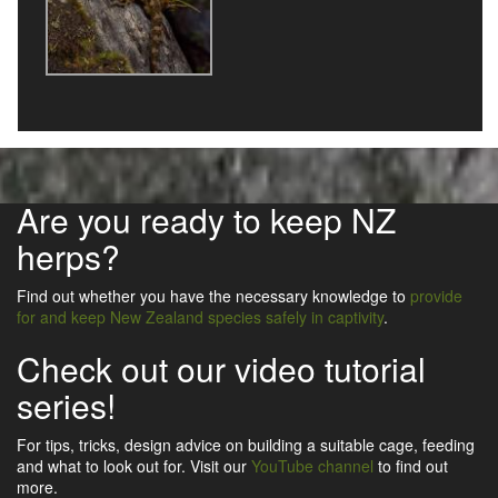
Are you ready to keep NZ
herps?
Find out whether you have the necessary knowledge to
provide
for and keep New Zealand species safely in captivity
.
Check out our video tutorial
series!
For tips, tricks, design advice on building a suitable cage, feeding
and what to look out for. Visit our
YouTube channel
to find out
more.