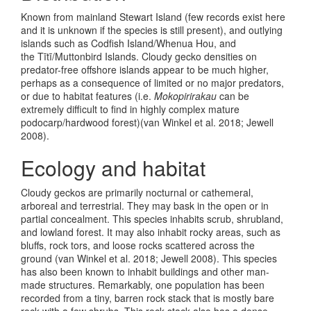
Known from mainland Stewart Island (few records exist here
and it is unknown if the species is still present), and outlying
islands such as Codfish Island/Whenua Hou, and
the Tītī/Muttonbird Islands. Cloudy gecko densities on
predator-free offshore islands appear to be much higher,
perhaps as a consequence of limited or no major predators,
or due to habitat features (i.e.
Mokopirirakau
can be
extremely difficult to find in highly complex mature
podocarp/hardwood forest)
(van Winkel et al. 2018; Jewell
2008)
.
Ecology and habitat
Cloudy geckos are primarily nocturnal or cathemeral,
arboreal and terrestrial. They may bask in the open or in
partial concealment. This species inhabits scrub, shrubland,
and lowland forest. It may also inhabit rocky areas, such as
bluffs, rock tors, and loose rocks scattered across the
ground
(van Winkel et al. 2018; Jewell 2008)
. This species
has also been known to inhabit buildings and other man-
made structures. Remarkably, one population has been
recorded from a tiny, barren rock stack that is mostly bare
rock with a few shrubs. This rock stack also has a dense