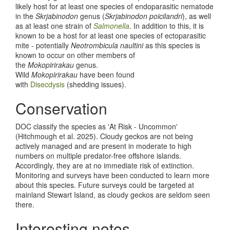
likely host for at least one species of endoparasitic nematode
in the
Skrjabinodon
genus (
Skrjabinodon poicilandri
), as well
as at least one strain of
Salmonella
. In addition to this, it is
known to be a host for at least one species of ectoparasitic
mite - potentially
Neotrombicula naultini
as this species is
known to occur on other members of
the
Mokopirirakau
genus.
Wild
Mokopirirakau
have been found
with
Disecdysis
(shedding issues).
Conservation
DOC classify the species as 'At Risk - Uncommon'
(Hitchmough et al. 2025). Cloudy geckos are not being
actively managed and are present in moderate to high
numbers on multiple predator-free offshore islands.
Accordingly, they are at no immediate risk of extinction.
Monitoring and surveys have been conducted to learn more
about this species. Future surveys could be targeted at
mainland Stewart Island, as cloudy geckos are seldom seen
there.
Interesting notes