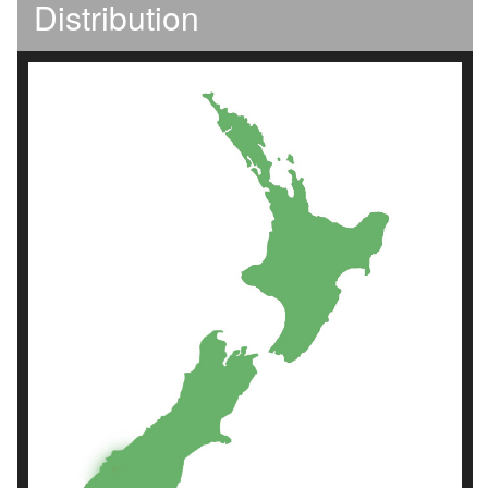
Distribution