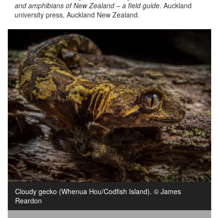
and amphibians of New Zealand – a field guide
. Auckland
university press, Auckland New Zealand.
Cloudy gecko (Whenua Hou/Codfish Island). © James
Reardon