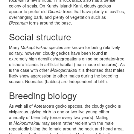
colony of seals. On Kundy Island/ Kani, cloudy geckos
appear to prefer old
Olearia
trees that have plenty of cavities,
overhanging bark, and plenty of vegetation such as
Blechnum
ferns around the base.
Social structure
Many
Mokopirirakau
species are known for being relatively
solitary, however, cloudy geckos have been found in
extremely high densities/aggregations on some predator-free
offshore islands in artificial habitat (man-made structures). As
is the case with other
Mokopirirakau
it is theorised that males
likely show aggression to other males during the breeding
season. Neonates (babies) are independent at birth.
Breeding biology
As with all of Aotearoa's gecko species, the cloudy gecko is
viviparous, giving birth to one or two live young either
annually or biennially (once every two years). Mating
in
Mokopirirakau
may seem rather violent with the male
repeatedly biting the female around the neck and head area.