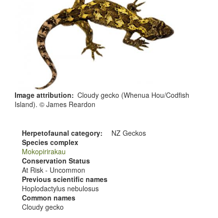
Image attribution
Cloudy gecko (Whenua Hou/Codfish
Island). © James Reardon
Herpetofaunal category
NZ Geckos
Species complex
Mokopirirakau
Conservation Status
At Risk - Uncommon
Previous scientific names
Hoplodactylus nebulosus
Common names
Cloudy gecko