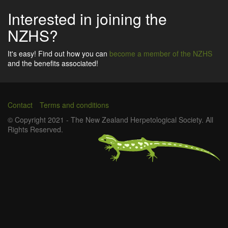
Interested in joining the
NZHS?
It's easy! Find out how you can
become a member of the NZHS
and the benefits associated!
Contact
Terms and conditions
Footer
© Copyright 2021 - The New Zealand Herpetological Society. All
Rights Reserved.
menu