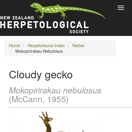
Skip
Toggl
to
naviga
main
content
Home
Herpetofauna Index
Native
Mokopirirakau Nebulosus
Cloudy gecko
Mokopirirakau nebulosus
(McCann, 1955)