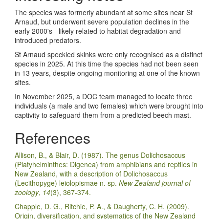
The species was formerly abundant at some sites near St
Arnaud, but underwent severe population declines in the
early 2000's - likely related to habitat degradation and
introduced predators.
St Arnaud speckled skinks were only recognised as a distinct
species in 2025. At this time the species had not been seen
in 13 years, despite ongoing monitoring at one of the known
sites.
In November 2025, a DOC team managed to locate three
individuals (a male and two females) which were brought into
captivity to safeguard them from a predicted beech mast.
References
Allison, B., & Blair, D. (1987). The genus Dolichosaccus
(Platyhelminthes: Digenea) from amphibians and reptiles in
New Zealand, with a description of Dolichosaccus
(Lecithopyge) leiolopismae n. sp.
New Zealand journal of
zoology
,
14
(3), 367-374.
Chapple, D. G., Ritchie, P. A., & Daugherty, C. H. (2009).
Origin, diversification, and systematics of the New Zealand