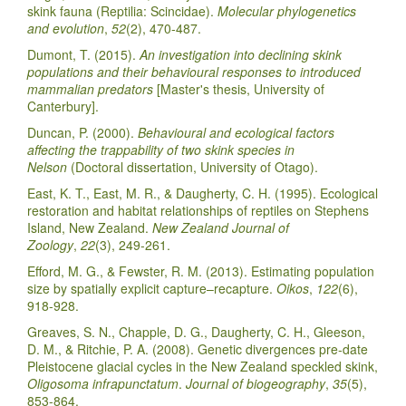
skink fauna (Reptilia: Scincidae).
Molecular phylogenetics
and evolution
,
52
(2), 470-487.
Dumont, T. (2015).
An investigation into declining skink
populations and their behavioural responses to introduced
mammalian predators
[Master's thesis, University of
Canterbury].
Duncan, P. (2000).
Behavioural and ecological factors
affecting the trappability of two skink species in
Nelson
(Doctoral dissertation, University of Otago).
East, K. T., East, M. R., & Daugherty, C. H. (1995). Ecological
restoration and habitat relationships of reptiles on Stephens
Island, New Zealand.
New Zealand Journal of
Zoology
,
22
(3), 249-261.
Efford, M. G., & Fewster, R. M. (2013). Estimating population
size by spatially explicit capture–recapture.
Oikos
,
122
(6),
918-928.
Greaves, S. N., Chapple, D. G., Daugherty, C. H., Gleeson,
D. M., & Ritchie, P. A. (2008). Genetic divergences pre‐date
Pleistocene glacial cycles in the New Zealand speckled skink,
Oligosoma infrapunctatum
.
Journal of biogeography
,
35
(5),
853-864.