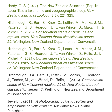
Hardy, G. S. (1977). The New Zealand Scincidae (Reptilia:
Lacertilia); a taxonomic and zoogeographic study.
New
Zealand journal of zoology
,
4
(3), 221-325.
Hitchmough, R., Barr, B., Knox, C., Lettink, M., Monks, J. M.,
Patterson, G. B., Reardon, J. T., van Winkel, D., Makan, T., &
Michel, P. (2026).
Conservation status of New Zealand
reptiles, 2025
.
New Zealand threat classification series
50.
Wellington: New Zealand Department of Conversation.
Hitchmough, R., Barr, B., Knox, C., Lettink, M., Monks, J. M.,
Patterson, G. B., Reardon, J. T., van Winkel, D., Rolfe, J., &
Michel, P. (2021).
Conservation status of New Zealand
reptiles, 2025
.
New Zealand threat classification series
35.
Wellington: New Zealand Department of Conversation.
Hitchmough, R.A., Barr, B., Lettink, M., Monks, J., Reardon,
J., Tocher, M., van Winkel, D., Rolfe, J. (2016).
Conservation
status of New Zealand reptiles, 2015; New Zealand threat
classification series 17.
Wellington: New Zealand Department
of Conservation.
Jewell, T. (2011).
A photographic guide to reptiles and
amphibians of New Zealand
. Auckland: New Holland
Publishing.