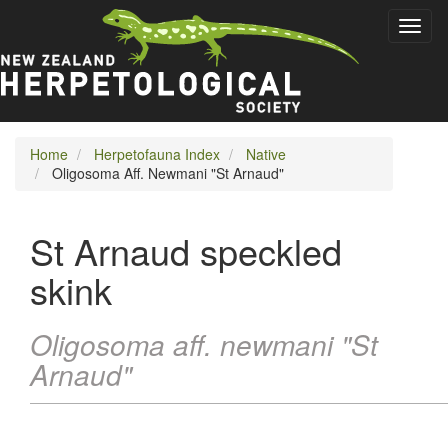
Skip
Toggl
to
naviga
main
content
Home
Herpetofauna Index
Native
Oligosoma Aff. Newmani "St Arnaud"
St Arnaud speckled
skink
Oligosoma aff. newmani "St
Arnaud"