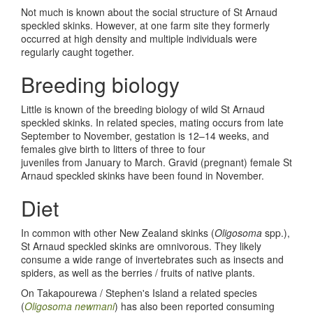
Not much is known about the social structure of St Arnaud
speckled skinks. However, at one farm site they formerly
occurred at high density and multiple individuals were
regularly caught together.
Breeding biology
Little is known of the breeding biology of wild St Arnaud
speckled skinks. In related species, mating occurs from late
September to November, gestation is 12–14 weeks, and
females give birth to litters of three to four
juveniles from January to March. Gravid (pregnant) female St
Arnaud speckled skinks have been found in November.
Diet
In common with other New Zealand skinks (
Oligosoma
spp.),
St Arnaud speckled skinks are omnivorous. They likely
consume a wide range of invertebrates such as insects and
spiders, as well as the berries / fruits of native plants.
On Takapourewa / Stephen's Island a related species
(
Oligosoma newmani
) has also been reported consuming