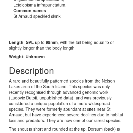
Leiolopisma infrapunctatum.
Common names
St Arnaud speckled skink
Length
:
SVL
up to
98mm
, with the tail being equal to or
slightly longer than the body length
Weight
:
Unknown
Description
A rare and beautifully patterned species from the Nelson
Lakes area of the South Island. This species was only
recently recognised through advanced genomic work
(Ludovic Dutoit, unpublished data), and was previously
considered a unique population of a more widespread
species. They were formerly abundant at sites near St
Arnaud, but have experienced severe declines due to habitat
loss and predators. They are now one of our rarest species.
The snout is short and rounded at the tip. Dorsum (back) is