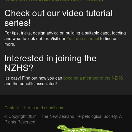
Check out our video tutorial
series!
For tips, tricks, design advice on building a suitable cage, feeding
and what to look out for. Visit our
YouTube channel
to find out
more.
Interested in joining the
NZHS?
It's easy! Find out how you can
become a member of the NZHS
and the benefits associated!
Contact
Terms and conditions
Footer
© Copyright 2021 - The New Zealand Herpetological Society. All
Rights Reserved.
menu