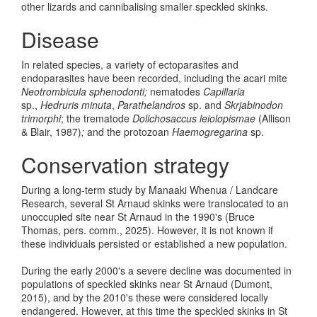
other lizards and cannibalising smaller speckled skinks.
Disease
In related species, a variety of ectoparasites and
endoparasites have been recorded, including the acari mite
Neotrombicula sphenodonti;
nematodes
Capillaria
sp.,
Hedruris minuta
,
Parathelandros
sp. and
Skrjabinodon
trimorphi
; the trematode
Dolichosaccus
leiolopismae
(Allison
& Blair, 1987)
;
and the protozoan
Haemogregarina
sp.
Conservation strategy
During a long-term study by Manaaki Whenua / Landcare
Research, several St Arnaud skinks were translocated to an
unoccupied site near St Arnaud in the 1990's (Bruce
Thomas, pers. comm., 2025). However, it is not known if
these individuals persisted or established a new population.
During the early 2000's a severe decline was documented in
populations of speckled skinks near St Arnaud (Dumont,
2015), and by the 2010's these were considered locally
endangered. However, at this time the speckled skinks in St