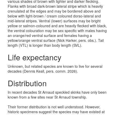
various shades of brown with lighter and darker flecking.
Flanks with broad dark-brown lateral stripe which is heavily
crenulated at the edges and may be bordered above and
below with light-brown / cream coloured dorso-lateral and
mid-lateral stripes. Ventral (lower) surfaces may be bright
yellow or salmon-coloured and are heavily flecked with black,
the ventral colouration may be sex specific with males having
an orange/red ventral surface and females having a
yellow/orange ventral surface (Nick Harker, pers. obs.). Tail
length (VTL) is longer than body length (SVL).
Life expectancy
Unknown, but related species are known to live for several
decades (Dennis Keall, pers. comm. 2026).
Distribution
In recent decades St Arnaud speckled skinks have only been
known from a few sites near St Arnaud township.
Their former distribution is not well understood. However,
historic specimens suggest the species may have existed at