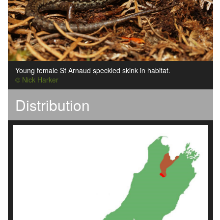
Young female St Arnaud speckled skink in habitat.
© Nick Harker
Distribution