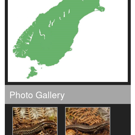
Photo Gallery