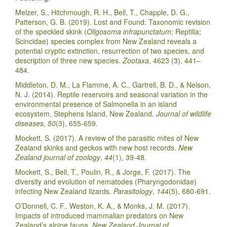
Melzer, S., Hitchmough, R. H., Bell, T., Chapple, D. G.,
Patterson, G. B. (2019). Lost and Found: Taxonomic revision
of the speckled skink (
Oligosoma infrapunctatum
; Reptilia;
Scincidae) species complex from New Zealand reveals a
potential cryptic extinction, resurrection of two species, and
description of three new species.
Zootaxa
, 4623 (3), 441–
484.
Middleton, D. M., La Flamme, A. C., Gartrell, B. D., & Nelson,
N. J. (2014). Reptile reservoirs and seasonal variation in the
environmental presence of Salmonella in an island
ecosystem, Stephens Island, New Zealand.
Journal of wildlife
diseases
,
50
(3), 655-659.
Mockett, S. (2017). A review of the parasitic mites of New
Zealand skinks and geckos with new host records.
New
Zealand journal of zoology
,
44
(1), 39-48.
Mockett, S., Bell, T., Poulin, R., & Jorge, F. (2017). The
diversity and evolution of nematodes (Pharyngodonidae)
infecting New Zealand lizards.
Parasitology
,
144
(5), 680-691.
O’Donnell, C. F., Weston, K. A., & Monks, J. M. (2017).
Impacts of introduced mammalian predators on New
Zealand’s alpine fauna.
New Zealand Journal of