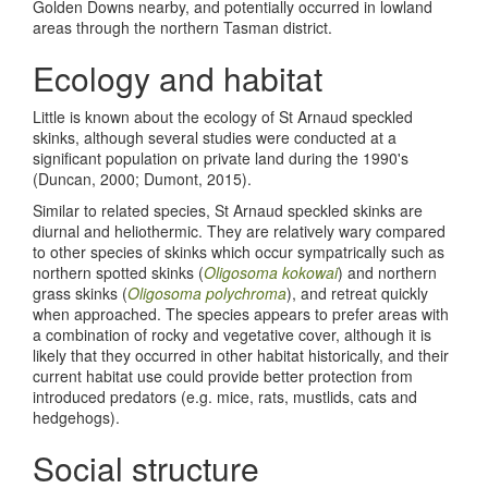
Golden Downs nearby, and potentially occurred in lowland
areas through the northern Tasman district.
Ecology and habitat
Little is known about the ecology of St Arnaud speckled
skinks, although several studies were conducted at a
significant population on private land during the 1990's
(Duncan, 2000; Dumont, 2015).
Similar to related species, St Arnaud speckled skinks are
diurnal and heliothermic. They are relatively wary compared
to other species of skinks which occur sympatrically such as
northern spotted skinks (
Oligosoma kokowai
) and northern
grass skinks (
Oligosoma polychroma
), and retreat quickly
when approached. The species appears to prefer areas with
a combination of rocky and vegetative cover, although it is
likely that they occurred in other habitat historically, and their
current habitat use could provide better protection from
introduced predators (e.g. mice, rats, mustlids, cats and
hedgehogs).
Social structure