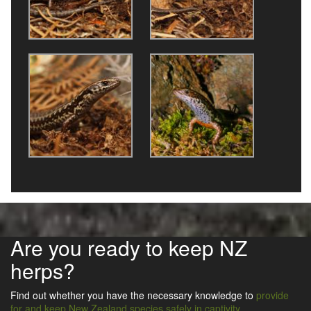
Are you ready to keep NZ
herps?
Find out whether you have the necessary knowledge to
provide
for and keep New Zealand species safely in captivity
.