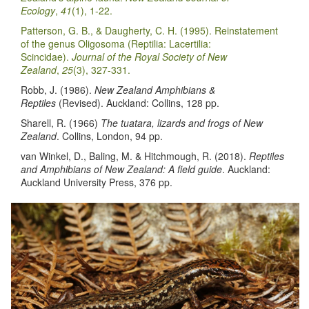
Ecology
,
41
(1), 1-22.
Patterson, G. B., & Daugherty, C. H. (1995). Reinstatement
of the genus Oligosoma (Reptilia: Lacertilia:
Scincidae).
Journal of the Royal Society of New
Zealand
,
25
(3), 327-331.
Robb, J. (1986).
New Zealand Amphibians &
Reptiles
(Revised). Auckland: Collins, 128 pp.
Sharell, R. (1966)
The tuatara, lizards and frogs of New
Zealand
. Collins, London, 94 pp.
van Winkel, D., Baling, M. & Hitchmough, R. (2018).
Reptiles
and Amphibians of New Zealand: A field guide
. Auckland:
Auckland University Press, 376 pp.