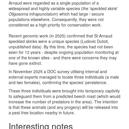
Arnaud were regarded as a single population of a
widespread and highly variable species (the 'speckled skink'
Oligosoma infrapunctatum
) which had large / secure
populations elsewhere. Consequently, they were not
considered as a high priority for conservation work.
Recent genomic work (in 2025) confirmed that St Arnaud
speckled skinks were a unique species (Ludovic Dutoit,
unpublished data). By this time, the species had not been
seen for 13 years - despite ongoing population monitoring at
one of the known sites - and there were concerns they may
have gone extinct.
In November 2025 a DOC survey utilising internal and
external experts managed to locate three individuals (a male
and two females), confirming the species' persistence.
These three individuals were brought into temporary captivity
to safeguard them from a predicted beech mast (which would
increase the number of predators in the area). The intention
is that these animals (and any progeny) will be released into
a pest-free location nearby in future.
Interesting notes