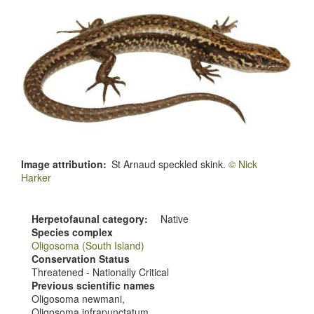
Image attribution
St Arnaud speckled skink.
© Nick
Harker
Herpetofaunal category
Native
Species complex
Oligosoma (South Island)
Conservation Status
Threatened - Nationally Critical
Previous scientific names
Oligosoma newmani,
Oligosoma infrapunctatum,