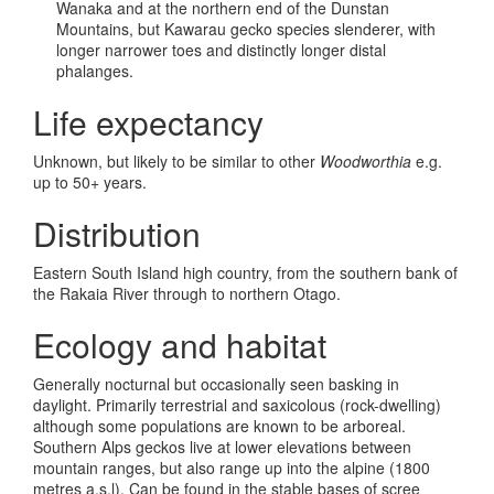
Wanaka and at the northern end of the Dunstan
Mountains, but Kawarau gecko species slenderer, with
longer narrower toes and distinctly longer distal
phalanges.
Life expectancy
Unknown, but likely to be similar to other
Woodworthia
e.g.
up to 50+ years.
Distribution
Eastern South Island high country, from the southern bank of
the Rakaia River through to northern Otago.
Ecology and habitat
Generally nocturnal but occasionally seen basking in
daylight. Primarily terrestrial and saxicolous (rock-dwelling)
although some populations are known to be arboreal.
Southern Alps geckos live at lower elevations between
mountain ranges, but also range up into the alpine (1800
metres a.s.l). Can be found in the stable bases of scree