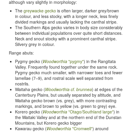
although vary slightly in morphology:
The
greywacke gecko
is often larger, darker grey/brown
in colour, and less stocky, with a longer neck, less finely
divided markings and usually lacking the canthal stripe.
The Southern Alps gecko varies in body size considerably
between individual populations over quite short distances.
Neck and snout stocky with a prominent canthal stripe.
Silvery grey in colour.
Range abuts:
Pygmy gecko (
Woodworthia
"pygmy"
) in the Rangitata
Valley. Frequently found together under the same rock.
Pygmy gecko much smaller, with narrower toes and fewer
lamellae (7–9), and rostral scale well separated from
nostrils.
Waitaha gecko (
Woodworthia cf. brunnea
) at edges of the
Canterbury Plains, but usually separated by altitude, and
Waitaha gecko brown (vs. grey), with more contrasting
markings, and brown to yellow (vs. green to grey) eye.
Korero gecko (
Woodworthia
"Otago/Southland large"
) in
the Waitaki Valley and at the northern end of the Dunstan
Mountains, but Korero gecko bigger
Kawarau gecko (
Woodworthia
"Cromwell"
) around