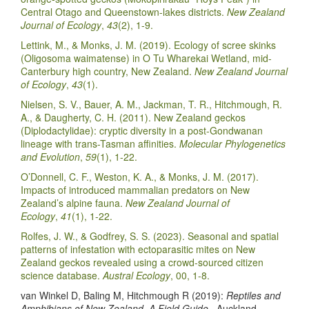
Central Otago and Queenstown-lakes districts.
New Zealand
Journal of Ecology
,
43
(2), 1-9.
Lettink, M., & Monks, J. M. (2019). Ecology of scree skinks
(Oligosoma waimatense) in O Tu Wharekai Wetland, mid-
Canterbury high country, New Zealand.
New Zealand Journal
of Ecology
,
43
(1).
Nielsen, S. V., Bauer, A. M., Jackman, T. R., Hitchmough, R.
A., & Daugherty, C. H. (2011). New Zealand geckos
(Diplodactylidae): cryptic diversity in a post-Gondwanan
lineage with trans-Tasman affinities.
Molecular Phylogenetics
and Evolution
,
59
(1), 1-22.
O’Donnell, C. F., Weston, K. A., & Monks, J. M. (2017).
Impacts of introduced mammalian predators on New
Zealand’s alpine fauna.
New Zealand Journal of
Ecology
,
41
(1), 1-22.
Rolfes, J. W., & Godfrey, S. S. (2023). Seasonal and spatial
patterns of infestation with ectoparasitic mites on New
Zealand geckos revealed using a crowd-sourced citizen
science database.
Austral Ecology
, 00, 1-8.
van Winkel D, Baling M, Hitchmough R (2019):
Reptiles and
Amphibians of New Zealand, A Field Guide
. Auckland