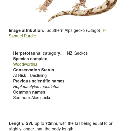
Image attribution
Southern Alps gecko (Otago).
©
Samuel Purdie
Herpetofaunal category
NZ Geckos
Species complex
Woodworthia
Conservation Status
At Risk - Declining
Previous scientific names
Hoplodactylus maculatus
Common names
Southern Alps gecko
Length: SVL
up to
72mm
, with the tail being equal to or
slightly longer than the body length