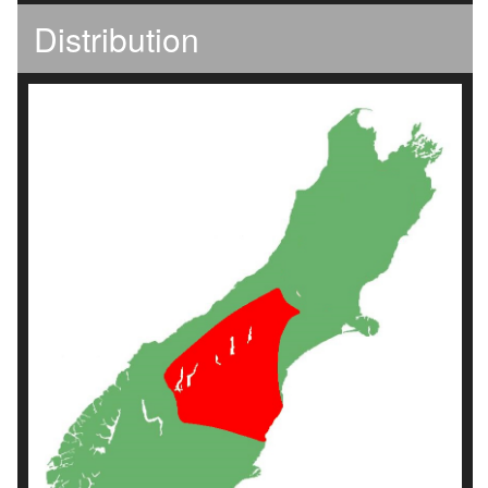
Distribution