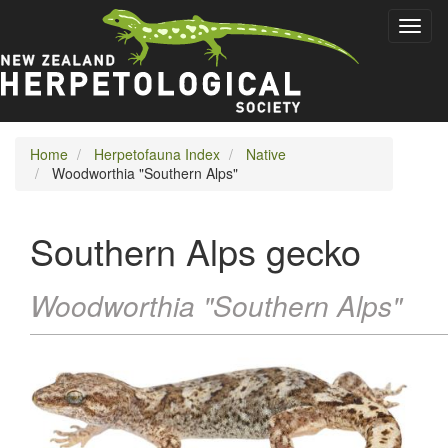
Skip
Toggl
to
naviga
main
content
Home
Herpetofauna Index
Native
Woodworthia "Southern Alps"
Southern Alps gecko
Woodworthia "Southern Alps"