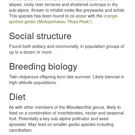
slopes, rocky river terraces and shattered outcrops in dry
sub-alpine. Known to inhabit rocks like greywacke and schist.
This species has been found to co-occur with the
orange-
spotted gecko (
Mokopirirakau
"Roys Peak")
.
Social structure
Found both solitary and communally, in population groups of
up to a dozen or more.
Breeding biology
Twin viviparous offspring born late summer. Likely biennial in
high-altitude populations.
Diet
As with other members of the
Woodworthia
genus, likely to
feed on a combination of invertebrates, nectar and seasonal
fruit. Potentially a key sub-alpine pollinator and seed
spreader. May feed on smaller gecko species including
cannibalism.