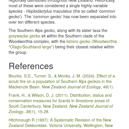
regionally distributed throughout New Zealand. Historically,
most of these were considered a single highly-variable
species -
Hoplodactylus maculatus
(the so called 'common
gecko'). The 'common gecko' has now been separated into
over ten different species.
The Southern Alps gecko, along with its sister taxa the
greywacke gecko
sit within the Southern clade of the
Woodworthia complex, with the
kōrero gecko (Woodworthia
"Otago/Southland large")
being their closest relative within
the group.
References
Bourke, S.D., Turner, S., & Monks, J. M. (2024). Effect of a
scrub fire on a population of Southern Alps geckos in the
Mackenzie Basin.
New Zealand Journal of Ecology
, 48(1).
Frank, H., & Wilson, D. J. (2011). Distribution, status and
conservation measures for lizards in limestone areas of
South Canterbury, New Zealand.
New Zealand Journal of
Zoology
,
38
(1), 15-28.
Hitchmough R (1997): A Systematic Revision of the New
Zealand Gekkonidae. Victoria University, Wellington, New