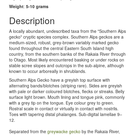
Weight
:
5-10 grams
Description
A locally abundant, undescribed taxa from the "Southern Alps
gecko" cryptic species complex
. Southern Alps geckos are a
medium-sized, robust, grey-brown variably marked gecko
found throughout the central Eastern South Island high
country, from the southern banks of the Rakaia River through
to Otago. Most likely encountered basking or under rocks on
stable scree slopes and outcrops in the sub-alpine, although
known to occur arboreally in shrublands.
Southern Alps Gecko have a greyish top surface with
alternating bands/blotches (striping rare). Sides are greyish
with pale or darker coloured blotches, flecks or streaks. Belly
surface light brown. Mouth lining and tongue pink, commonly
with a grey tip on the tongue. Eye colour grey to green.
Rostral scale in contact or virtually in contact with nostrils.
Toes with tapering distal phalanges. Sub-digital lamellae 9–
12.
Separated from the
greywacke gecko
by the Rakaia River,