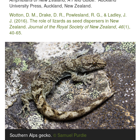
University Press, Auckland, New Zealand.
Wotton, D. M., Drake, D. R., Powlesland, R. G., & Ladley, J.
J. (2016). The role of lizards as seed dispersers in New
Zealand.
Journal of the Royal Society of New Zealand
,
46
(1),
40-65.
Southern Alps gecko.
© Samuel Purdie