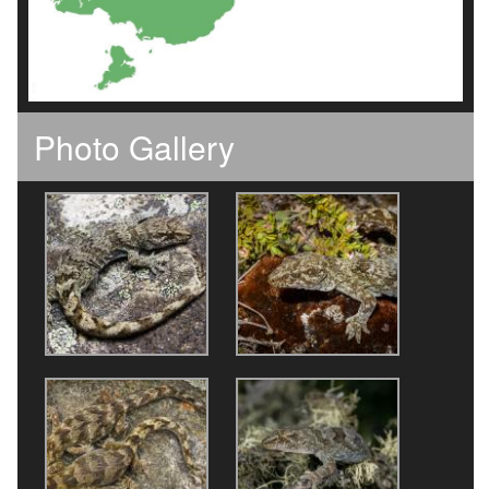
Photo Gallery