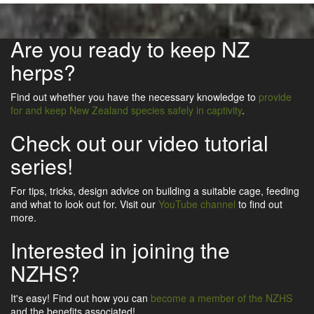
Are you ready to keep NZ
herps?
Find out whether you have the necessary knowledge to
provide
for and keep New Zealand species safely in captivity
.
Check out our video tutorial
series!
For tips, tricks, design advice on building a suitable cage, feeding
and what to look out for. Visit our
YouTube channel
to find out
more.
Interested in joining the
NZHS?
It's easy! Find out how you can
become a member of the NZHS
and the benefits associated!