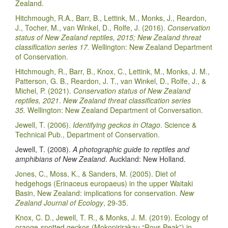
Zealand.
Hitchmough, R.A., Barr, B., Lettink, M., Monks, J., Reardon,
J., Tocher, M., van Winkel, D., Rolfe, J. (2016).
Conservation
status of New Zealand reptiles, 2015; New Zealand threat
classification series 17.
Wellington: New Zealand Department
of Conservation.
Hitchmough, R., Barr, B., Knox, C., Lettink, M., Monks, J. M.,
Patterson, G. B., Reardon, J. T., van Winkel, D., Rolfe, J., &
Michel, P. (2021).
Conservation status of New Zealand
reptiles, 2021
.
New Zealand threat classification series
35.
Wellington: New Zealand Department of Conversation.
Jewell, T. (2006).
Identifying geckos in Otago
. Science &
Technical Pub., Department of Conservation.
Jewell, T. (2008).
A photographic guide to reptiles and
amphibians of New Zealand
. Auckland: New Holland.
Jones, C., Moss, K., & Sanders, M. (2005). Diet of
hedgehogs (Erinaceus europaeus) in the upper Waitaki
Basin, New Zealand: implications for conservation.
New
Zealand Journal of Ecology
, 29-35.
Knox, C. D., Jewell, T. R., & Monks, J. M. (2019). Ecology of
orange-spotted geckos (Mokopirirakau “Roys Peak”) in