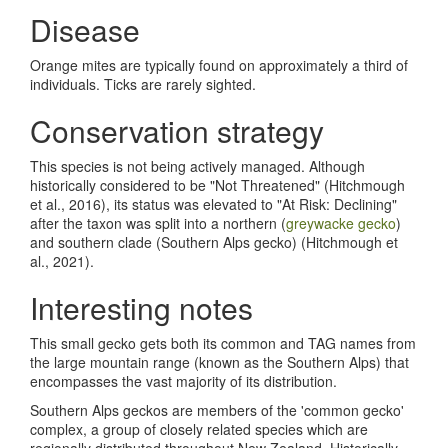
Disease
Orange mites are typically found on approximately a third of
individuals. Ticks are rarely sighted.
Conservation strategy
This species is not being actively managed. Although
historically considered to be "Not Threatened" (Hitchmough
et al., 2016), its status was elevated to "At Risk: Declining"
after the taxon was split into a northern (
greywacke gecko
)
and southern clade (Southern Alps gecko) (Hitchmough et
al., 2021).
Interesting notes
This small gecko gets both its common and TAG names from
the large mountain range (known as the Southern Alps) that
encompasses the vast majority of its distribution.
Southern Alps geckos are members of the 'common gecko'
complex, a group of closely related species which are